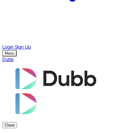
Login
Sign Up
Menu
Dubb
Close