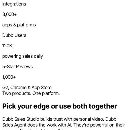
Integrations
3,000+
apps & platforms
Dubb Users
120K+
powering sales daily
5-Star Reviews
1,000+
G2, Chrome & App Store
Two products. One platform.
Pick your edge or use both together
Dubb Sales Studio builds trust with personal video. Dubb
Sales Agent does the work with AI. They're powerful on their