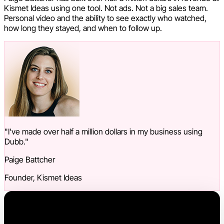
Kismet Ideas using one tool. Not ads. Not a big sales team.
Personal video and the ability to see exactly who watched,
how long they stayed, and when to follow up.
"I've made over half a million dollars in my business using
Dubb."
Paige Battcher
Founder, Kismet Ideas