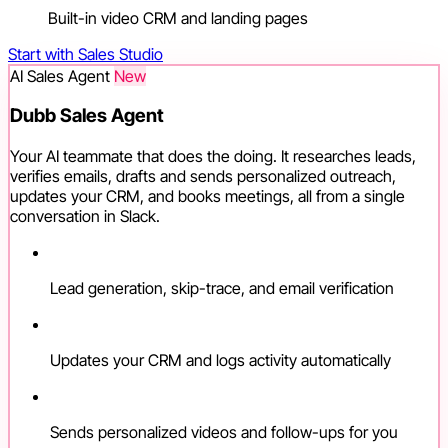
Built-in video CRM and landing pages
Start with Sales Studio
AI Sales Agent
New
Dubb Sales Agent
Your AI teammate that does the doing. It researches leads,
verifies emails, drafts and sends personalized outreach,
updates your CRM, and books meetings, all from a single
conversation in Slack.
Lead generation, skip-trace, and email verification
Updates your CRM and logs activity automatically
Sends personalized videos and follow-ups for you