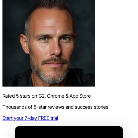
Rated 5 stars on G2, Chrome & App Store
Thousands of 5-star reviews and success stories
Start your 7-day FREE trial