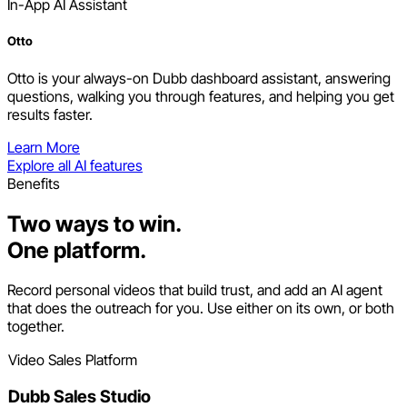
In-App AI Assistant
Otto
Otto is your always-on Dubb dashboard assistant, answering
questions, walking you through features, and helping you get
results faster.
Learn More
Explore all AI features
Benefits
Two ways to win.
One platform.
Record personal videos that build trust, and add an AI agent
that does the outreach for you. Use either on its own, or both
together.
Video Sales Platform
Dubb Sales Studio