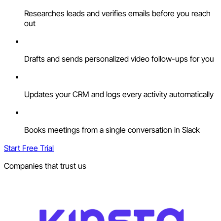
Researches leads and verifies emails before you reach
out
Drafts and sends personalized video follow-ups for you
Updates your CRM and logs every activity automatically
Books meetings from a single conversation in Slack
Start Free Trial
Companies that trust us