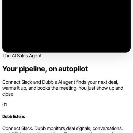
The AI Sales Agent
Your pipeline, on autopilot
Connect Slack and Dubb's AI agent finds your next deal,
warms it up, and books the meeting. You just show up and
close.
01
Dubb listens
Connect Slack. Dubb monitors deal signals, conversations,