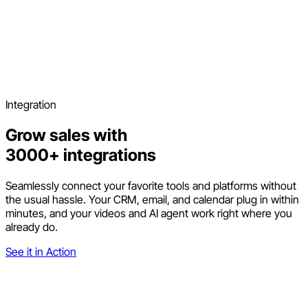
Integration
Grow sales with
3000+ integrations
Seamlessly connect your favorite tools and platforms without
the usual hassle. Your CRM, email, and calendar plug in within
minutes, and your videos and AI agent work right where you
already do.
See it in Action