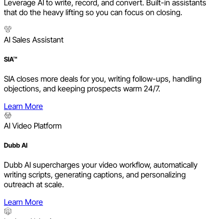
Leverage AI to write, record, and convert. Built-in assistants
that do the heavy lifting so you can focus on closing.
AI Sales Assistant
SIA™
SIA closes more deals for you, writing follow-ups, handling
objections, and keeping prospects warm 24/7.
Learn More
AI Video Platform
Dubb AI
Dubb AI supercharges your video workflow, automatically
writing scripts, generating captions, and personalizing
outreach at scale.
Learn More