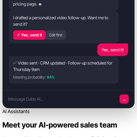
pricing page. 🔥
I drafted a personalized video follow-up. Want me to
send it?
✓ Yes, send it
Edit first
Yes, send it!
✅ Video sent · CRM updated · Follow-up scheduled for
Thursday 9am
Meeting probability:
84%
→
Message Dubb AI...
AI Assistants
Meet your AI-powered sales team