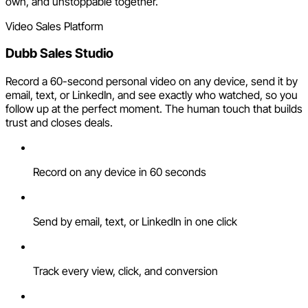
own, and unstoppable together.
Video Sales Platform
Dubb Sales Studio
Record a 60-second personal video on any device, send it by
email, text, or LinkedIn, and see exactly who watched, so you
follow up at the perfect moment. The human touch that builds
trust and closes deals.
Record on any device in 60 seconds
Send by email, text, or LinkedIn in one click
Track every view, click, and conversion