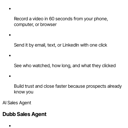
Record a video in 60 seconds from your phone,
computer, or browser
Send it by email, text, or LinkedIn with one click
See who watched, how long, and what they clicked
Build trust and close faster because prospects already
know you
AI Sales Agent
Dubb Sales Agent