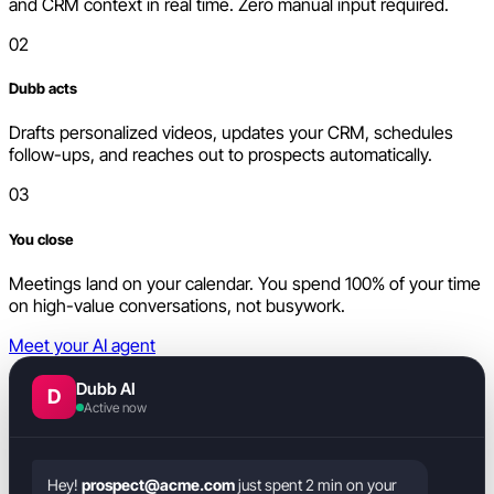
and CRM context in real time. Zero manual input required.
02
Dubb acts
Drafts personalized videos, updates your CRM, schedules
follow-ups, and reaches out to prospects automatically.
03
You close
Meetings land on your calendar. You spend 100% of your time
on high-value conversations, not busywork.
Meet your AI agent
Dubb AI
D
Active now
Hey!
prospect@acme.com
just spent 2 min on your