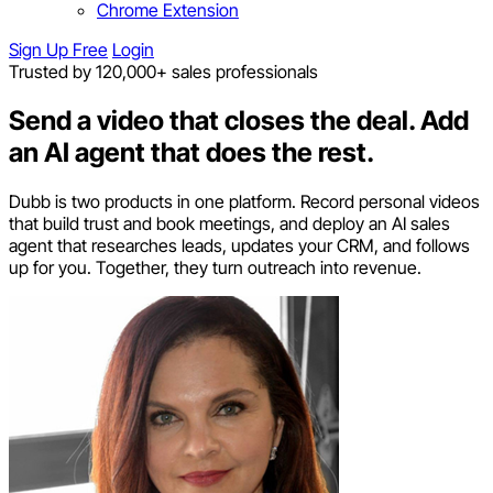
Chrome Extension
Sign Up Free
Login
Trusted by 120,000+ sales professionals
Send a video that closes the deal.
Add
an AI agent that does the rest.
Dubb is two products in one platform. Record personal videos
that build trust and book meetings, and deploy an AI sales
agent that researches leads, updates your CRM, and follows
up for you. Together, they turn outreach into revenue.