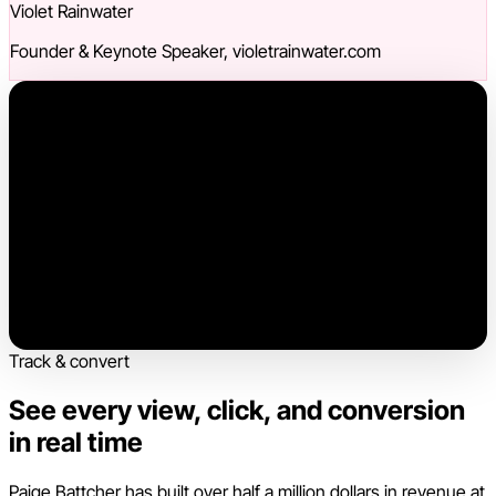
Violet Rainwater
Founder & Keynote Speaker, violetrainwater.com
Track & convert
See every view, click, and conversion
in real time
Paige Battcher has built over half a million dollars in revenue at