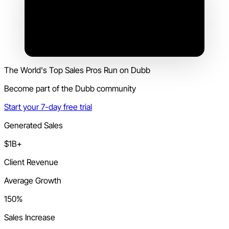
The World's Top Sales Pros Run on Dubb
Become part of the Dubb community
Start your 7-day free trial
Generated Sales
$1B+
Client Revenue
Average Growth
150%
Sales Increase