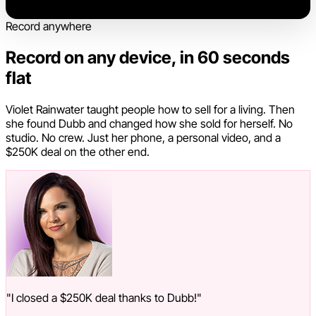
Record anywhere
Record on any device, in 60 seconds
flat
Violet Rainwater taught people how to sell for a living. Then
she found Dubb and changed how she sold for herself. No
studio. No crew. Just her phone, a personal video, and a
$250K deal on the other end.
"I closed a $250K deal thanks to Dubb!"