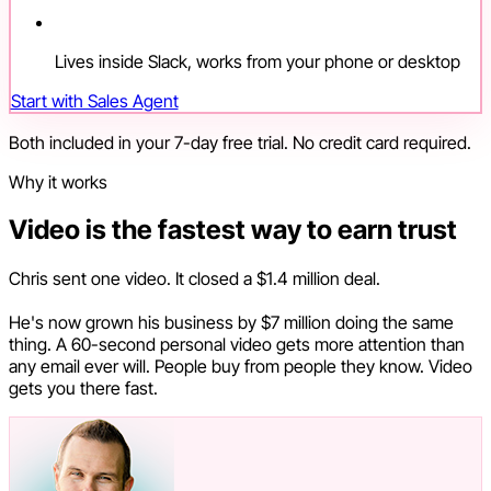
Lives inside Slack, works from your phone or desktop
Start with Sales Agent
Both included in your 7-day free trial. No credit card required.
Why it works
Video is the fastest way to earn trust
Chris sent one video. It closed a $1.4 million deal.
He's now grown his business by $7 million doing the same
thing. A 60-second personal video gets more attention than
any email ever will. People buy from people they know. Video
gets you there fast.