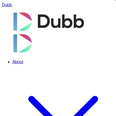
Dubb
About