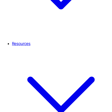
Resources