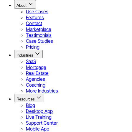
About
Use Cases
Features
Contact
Marketplace
Testimonials
Case Studies
Pricing
Industries
SaaS
Mortgage
Real Estate
Agencies
Coaching
More Industries
Resources
Blog
Desktop App
Live Training
Support Center
Mobile App