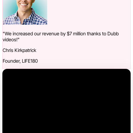
"We increased our revenue by $7 million thanks to Dubb
videos!"
Chris Kirkpatrick
Founder, LIFE180