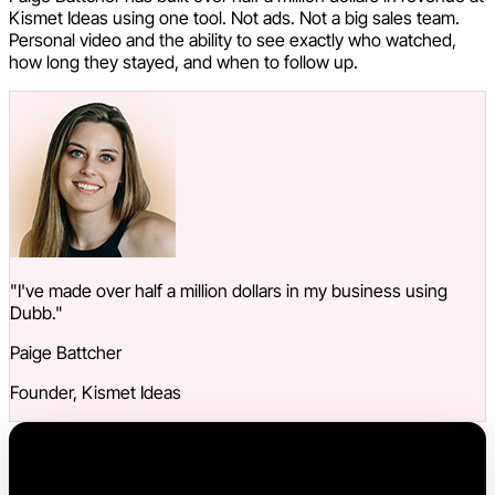
Kismet Ideas using one tool. Not ads. Not a big sales team.
Personal video and the ability to see exactly who watched,
how long they stayed, and when to follow up.
"I've made over half a million dollars in my business using
Dubb."
Paige Battcher
Founder, Kismet Ideas