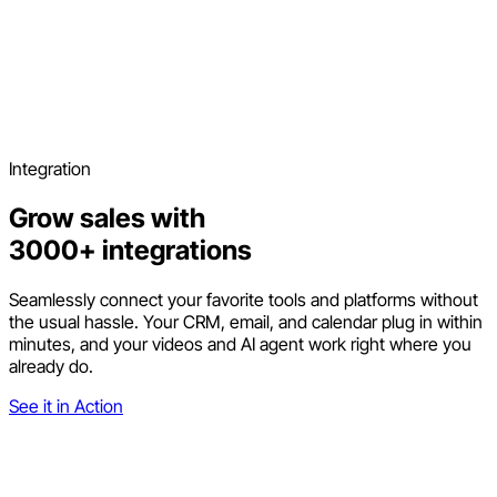
Integration
Grow sales with
3000+ integrations
Seamlessly connect your favorite tools and platforms without
the usual hassle. Your CRM, email, and calendar plug in within
minutes, and your videos and AI agent work right where you
already do.
See it in Action