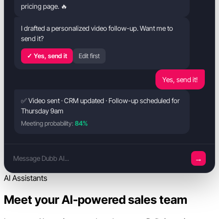
pricing page. 🔥
I drafted a personalized video follow-up. Want me to
send it?
✓ Yes, send it
Edit first
Yes, send it!
✅ Video sent · CRM updated · Follow-up scheduled for
Thursday 9am
Meeting probability:
84%
→
Message Dubb AI...
AI Assistants
Meet your AI-powered sales team