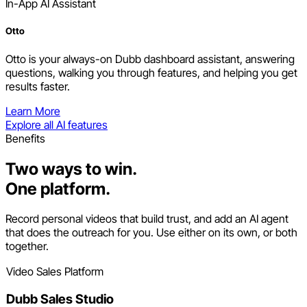
In-App AI Assistant
Otto
Otto is your always-on Dubb dashboard assistant, answering
questions, walking you through features, and helping you get
results faster.
Learn More
Explore all AI features
Benefits
Two ways to win.
One platform.
Record personal videos that build trust, and add an AI agent
that does the outreach for you. Use either on its own, or both
together.
Video Sales Platform
Dubb Sales Studio