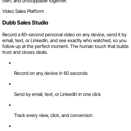
own, and unstoppable together.
Video Sales Platform
Dubb Sales Studio
Record a 60-second personal video on any device, send it by
email, text, or LinkedIn, and see exactly who watched, so you
follow up at the perfect moment. The human touch that builds
trust and closes deals.
Record on any device in 60 seconds
Send by email, text, or LinkedIn in one click
Track every view, click, and conversion