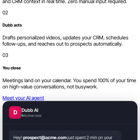
and CRM context in real time. Zero manual input required.
02
Dubb acts
Drafts personalized videos, updates your CRM, schedules
follow-ups, and reaches out to prospects automatically.
03
You close
Meetings land on your calendar. You spend 100% of your time
on high-value conversations, not busywork.
Meet your AI agent
Dubb AI
D
Active now
Hey!
prospect@acme.com
just spent 2 min on your