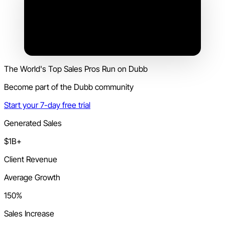
The World's Top Sales Pros Run on Dubb
Become part of the Dubb community
Start your 7-day free trial
Generated Sales
$1B+
Client Revenue
Average Growth
150%
Sales Increase