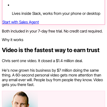
Lives inside Slack, works from your phone or desktop
Start with Sales Agent
Both included in your 7-day free trial. No credit card required.
Why it works
Video is the fastest way to earn trust
Chris sent one video. It closed a $1.4 million deal.
He's now grown his business by $7 million doing the same
thing. A 60-second personal video gets more attention than
any email ever will. People buy from people they know. Video
gets you there fast.