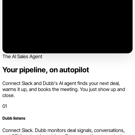
The AI Sales Agent
Your pipeline, on autopilot
Connect Slack and Dubb's AI agent finds your next deal,
warms it up, and books the meeting. You just show up and
close.
01
Dubb listens
Connect Slack. Dubb monitors deal signals, conversations,