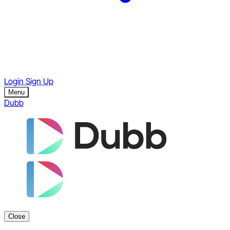
Login
Sign Up
Menu
Dubb
Close