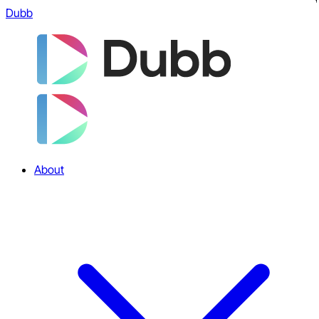
Dubb
About