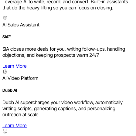
Leverage AI to write, record, and convert. Built-in assistants
that do the heavy lifting so you can focus on closing.
AI Sales Assistant
SIA™
SIA closes more deals for you, writing follow-ups, handling
objections, and keeping prospects warm 24/7.
Learn More
AI Video Platform
Dubb AI
Dubb AI supercharges your video workflow, automatically
writing scripts, generating captions, and personalizing
outreach at scale.
Learn More