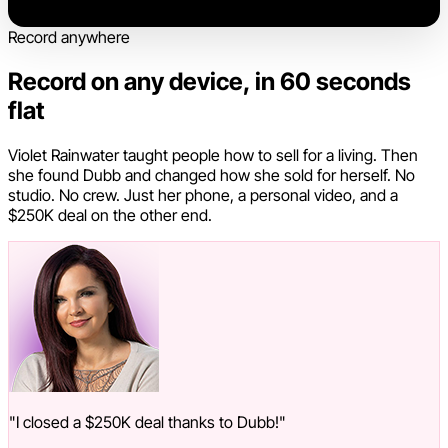
Record anywhere
Record on any device, in 60 seconds
flat
Violet Rainwater taught people how to sell for a living. Then
she found Dubb and changed how she sold for herself. No
studio. No crew. Just her phone, a personal video, and a
$250K deal on the other end.
"I closed a $250K deal thanks to Dubb!"