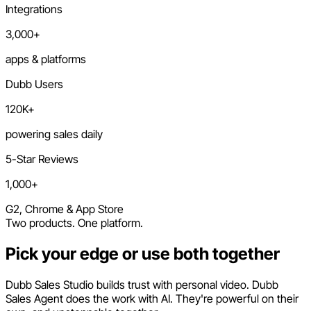
Integrations
3,000+
apps & platforms
Dubb Users
120K+
powering sales daily
5-Star Reviews
1,000+
G2, Chrome & App Store
Two products. One platform.
Pick your edge or use both together
Dubb Sales Studio builds trust with personal video. Dubb
Sales Agent does the work with AI. They're powerful on their