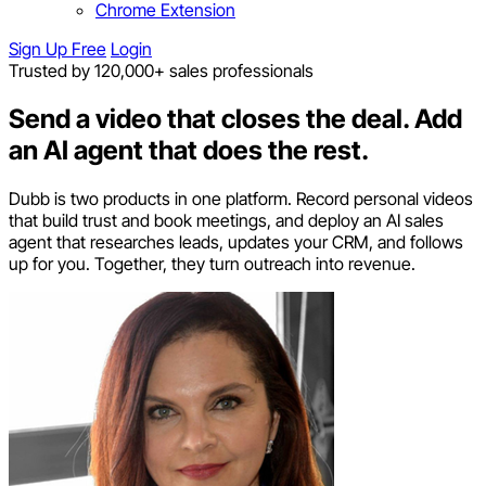
Chrome Extension
Sign Up Free
Login
Trusted by 120,000+ sales professionals
Send a video that closes the deal.
Add
an AI agent that does the rest.
Dubb is two products in one platform. Record personal videos
that build trust and book meetings, and deploy an AI sales
agent that researches leads, updates your CRM, and follows
up for you. Together, they turn outreach into revenue.