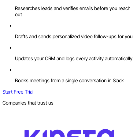
Researches leads and verifies emails before you reach
out
Drafts and sends personalized video follow-ups for you
Updates your CRM and logs every activity automatically
Books meetings from a single conversation in Slack
Start Free Trial
Companies that trust us