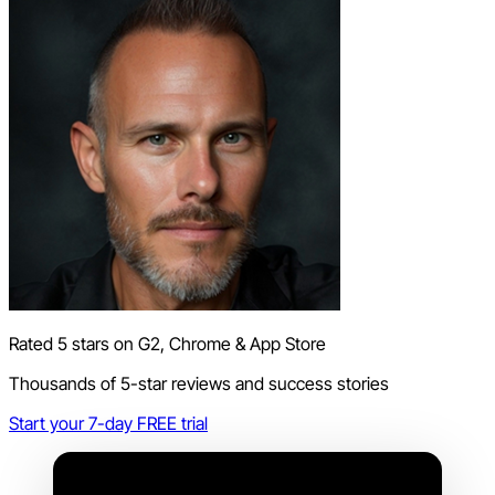
Rated 5 stars on G2, Chrome & App Store
Thousands of 5-star reviews and success stories
Start your 7-day FREE trial