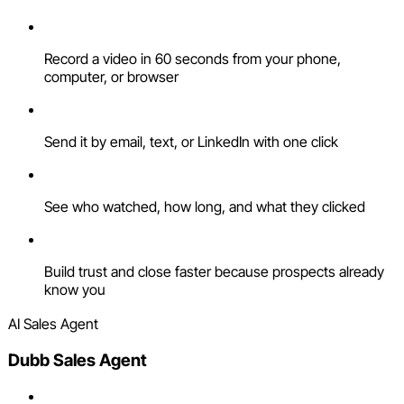
Record a video in 60 seconds from your phone,
computer, or browser
Send it by email, text, or LinkedIn with one click
See who watched, how long, and what they clicked
Build trust and close faster because prospects already
know you
AI Sales Agent
Dubb Sales Agent