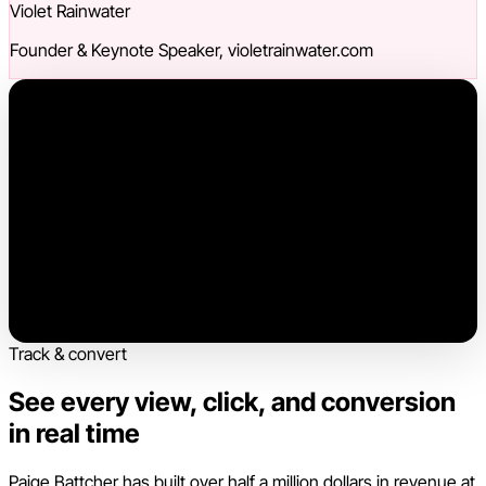
Violet Rainwater
Founder & Keynote Speaker, violetrainwater.com
Track & convert
See every view, click, and conversion
in real time
Paige Battcher has built over half a million dollars in revenue at