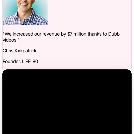
"We increased our revenue by $7 million thanks to Dubb
videos!"
Chris Kirkpatrick
Founder, LIFE180