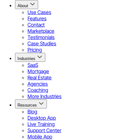
About
Use Cases
Features
Contact
Marketplace
Testimonials
Case Studies
Pricing
Industries
SaaS
Mortgage
Real Estate
Agencies
Coaching
More Industries
Resources
Blog
Desktop App
Live Training
Support Center
Mobile App