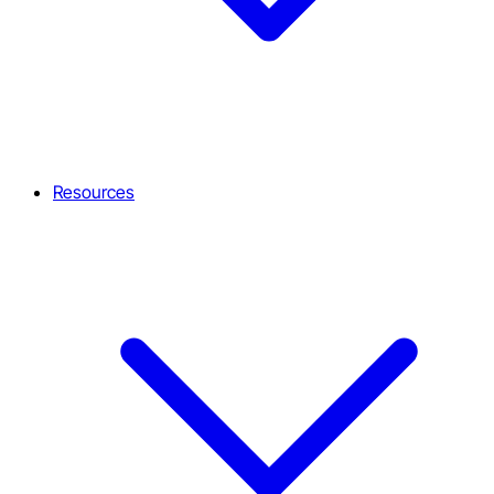
Resources