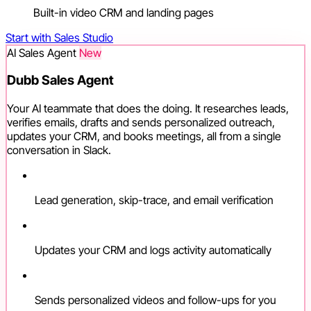
Built-in video CRM and landing pages
Start with Sales Studio
AI Sales Agent
New
Dubb Sales Agent
Your AI teammate that does the doing. It researches leads,
verifies emails, drafts and sends personalized outreach,
updates your CRM, and books meetings, all from a single
conversation in Slack.
Lead generation, skip-trace, and email verification
Updates your CRM and logs activity automatically
Sends personalized videos and follow-ups for you