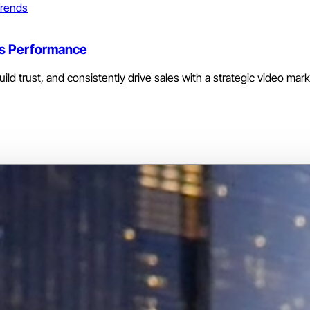
rends
les Performance
ld trust, and consistently drive sales with a strategic video mar