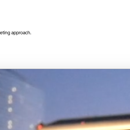
keting approach.