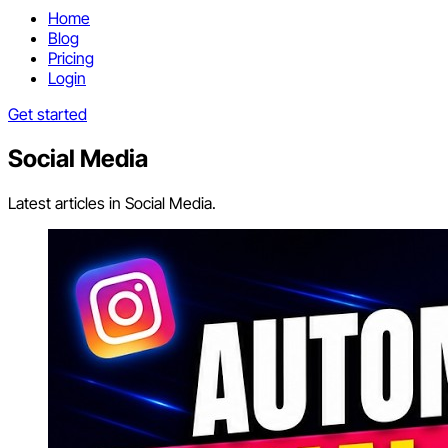
Home
Blog
Pricing
Login
Get started
Social Media
Latest articles in Social Media.