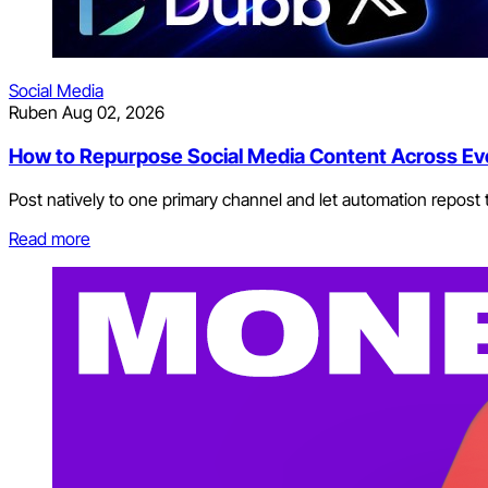
Social Media
Ruben
Aug 02, 2026
How to Repurpose Social Media Content Across Ev
Post natively to one primary channel and let automation repost t
Read more