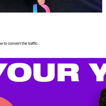
 to convert the traffic.