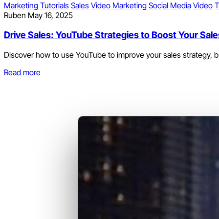
Marketing
Tutorials
Sales
Video Marketing
Social Media
Video
T
Ruben
May 16, 2025
Drive Sales: YouTube Strategies to Boost Your Sa
Discover how to use YouTube to improve your sales strategy, bui
Read more