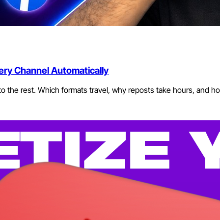
ery Channel Automatically
o the rest. Which formats travel, why reposts take hours, and how