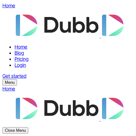
Home
Home
Blog
Pricing
Login
Get started
Menu
Home
Close Menu