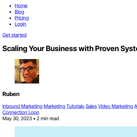
Home
Blog
Pricing
Login
Get started
Scaling Your Business with Proven Sys
Ruben
Inbound Marketing
Marketing
Tutorials
Sales
Video Marketing
A
Connection Loop
May 30, 2023
•
2 min read