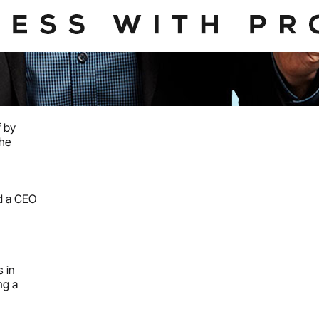
f by
the
ed a CEO
 in
ng a