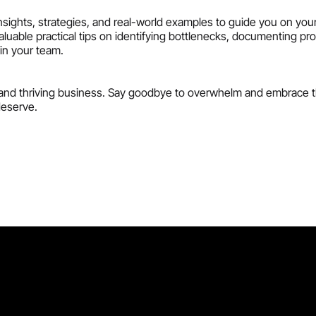
nsights, strategies, and real-world examples to guide you on you
valuable practical tips on identifying bottlenecks, documenting pr
hin your team.
nt, and thriving business. Say goodbye to overwhelm and embrace 
deserve.