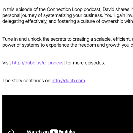
In this episode of the Connection Loop podcast, David shares i
personal journey of systematizing your business. You'll gain in
delegating effectively, and fostering a culture of ownership wit
Tune in and unlock the secrets to creating a scalable, efficie
power of systems to experience the freedom and growth you 
Visit
http://dubb.us/cl-podcast
for more episodes.
The story continues on
http://dubb.com
.