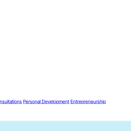
nsultations
Personal Development
Entrepreneurship