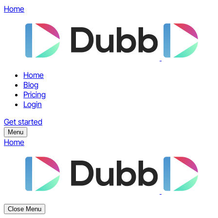
Home
Home
Blog
Pricing
Login
Get started
Menu
Home
Close Menu