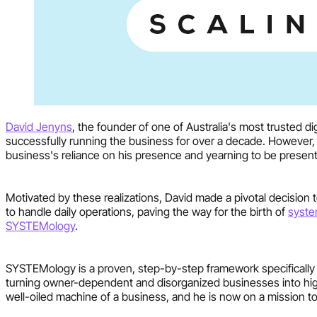
David Jenyns
, the founder of one of Australia's most trusted 
successfully running the business for over a decade. However, 
business's reliance on his presence and yearning to be present 
Motivated by these realizations, David made a pivotal decision
to handle daily operations, paving the way for the birth of
syst
SYSTEMology
.
SYSTEMology is a proven, step-by-step framework specifically 
turning owner-dependent and disorganized businesses into high
well-oiled machine of a business, and he is now on a mission to