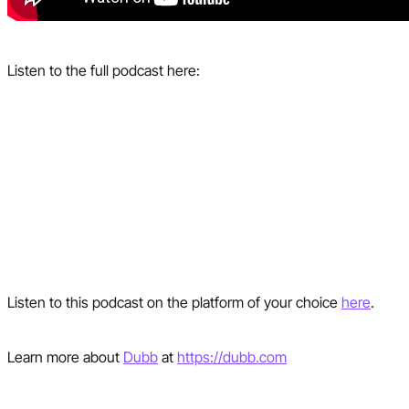
Listen to the full podcast here:
Listen to this podcast on the platform of your choice
here
.
Learn more about
Dubb
at
https://dubb.com