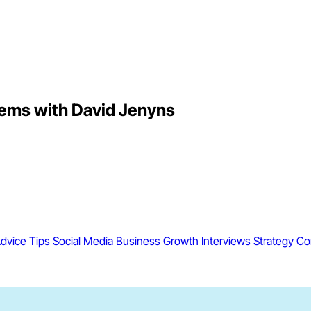
tems with David Jenyns
dvice
Tips
Social Media
Business Growth
Interviews
Strategy Co