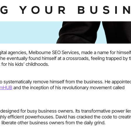
digital agencies, Melbourne SEO Services, made a name for himsel
he eventually found himself at a crossroads, feeling trapped by 
for his kids’ childhoods.
 to systematically remove himself from the business. He appoint
emHUB
and the inception of his revolutionary movement called
designed for busy business owners. Its transformative power lies
ly efficient powerhouses. David has cracked the code to creati
 liberate other business owners from the daily grind.