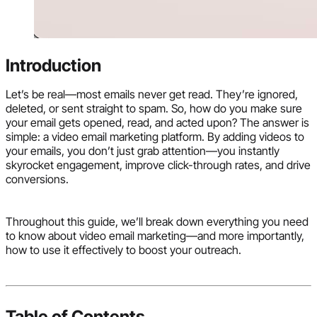
Introduction
Let’s be real—most emails never get read. They’re ignored,
deleted, or sent straight to spam. So, how do you make sure
your email gets opened, read, and acted upon? The answer is
simple: a video email marketing platform. By adding videos to
your emails, you don’t just grab attention—you instantly
skyrocket engagement, improve click-through rates, and drive
conversions.
Throughout this guide, we’ll break down everything you need
to know about video email marketing—and more importantly,
how to use it effectively to boost your outreach.
Table of Contents