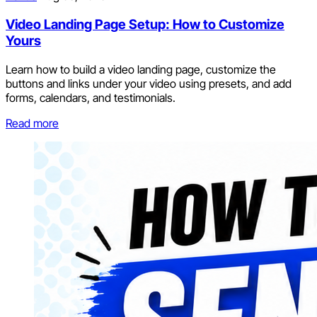
Video Landing Page Setup: How to Customize
Yours
Learn how to build a video landing page, customize the
buttons and links under your video using presets, and add
forms, calendars, and testimonials.
Read more