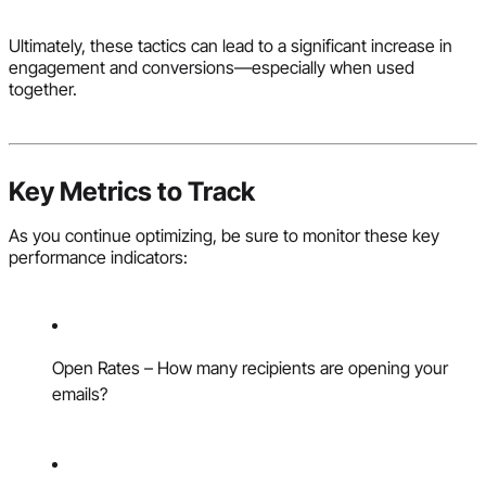
Ultimately, these tactics can lead to a significant increase in
engagement and conversions—especially when used
together.
Key Metrics to Track
As you continue optimizing, be sure to monitor these key
performance indicators:
Open Rates – How many recipients are opening your
emails?