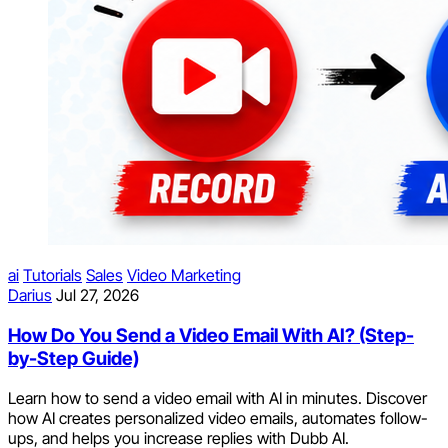
ai
Tutorials
Sales
Video Marketing
Darius
Jul 27, 2026
How Do You Send a Video Email With AI? (Step-
by-Step Guide)
Learn how to send a video email with AI in minutes. Discover
how AI creates personalized video emails, automates follow-
ups, and helps you increase replies with Dubb AI.