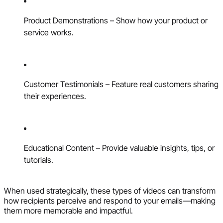
Product Demonstrations – Show how your product or
service works.
Customer Testimonials – Feature real customers sharing
their experiences.
Educational Content – Provide valuable insights, tips, or
tutorials.
When used strategically, these types of videos can transform
how recipients perceive and respond to your emails—making
them more memorable and impactful.