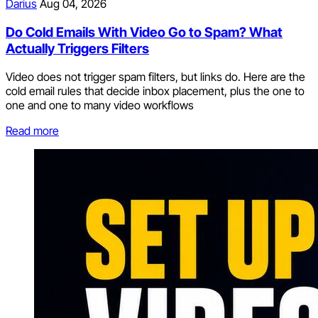
Darius
Aug 04, 2026
Do Cold Emails With Video Go to Spam? What
Actually Triggers Filters
Video does not trigger spam filters, but links do. Here are the
cold email rules that decide inbox placement, plus the one to
one and one to many video workflows
Read more