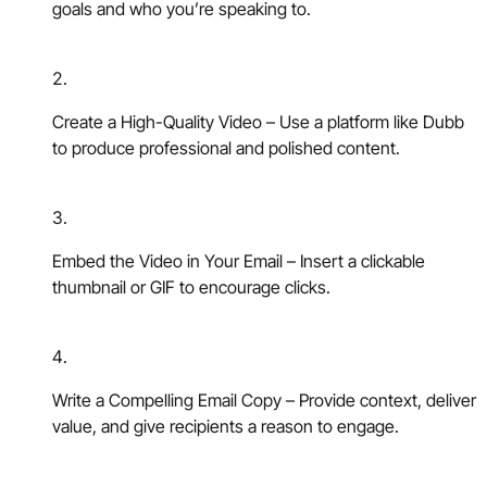
goals and who you’re speaking to.
Create a High-Quality Video – Use a platform like Dubb
to produce professional and polished content.
Embed the Video in Your Email – Insert a clickable
thumbnail or GIF to encourage clicks.
Write a Compelling Email Copy – Provide context, deliver
value, and give recipients a reason to engage.