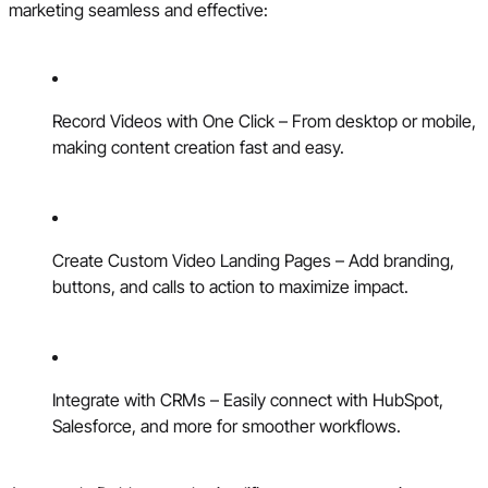
marketing seamless and effective:
Record Videos with One Click – From desktop or mobile,
making content creation fast and easy.
Create Custom Video Landing Pages – Add branding,
buttons, and calls to action to maximize impact.
Integrate with CRMs – Easily connect with HubSpot,
Salesforce, and more for smoother workflows.