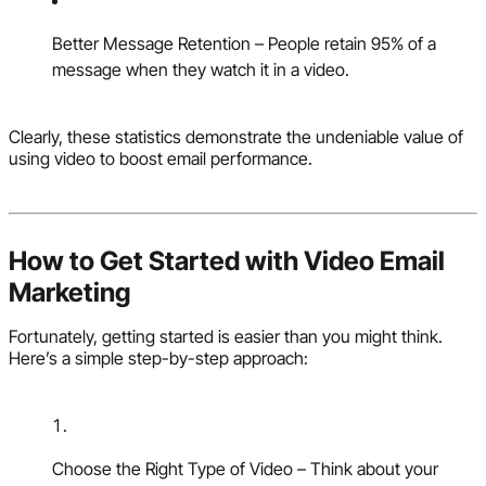
Better Message Retention – People retain 95% of a
message when they watch it in a video.
Clearly, these statistics demonstrate the undeniable value of
using video to boost email performance.
How to Get Started with Video Email
Marketing
Fortunately, getting started is easier than you might think.
Here’s a simple step-by-step approach:
Choose the Right Type of Video – Think about your