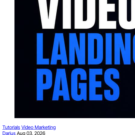
Tutorials
Video Marketing
Darius
Aug 03, 2026