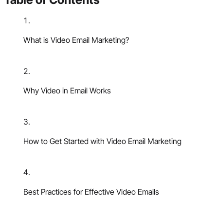
What is Video Email Marketing?
Why Video in Email Works
How to Get Started with Video Email Marketing
Best Practices for Effective Video Emails