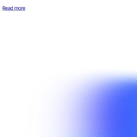
Read more