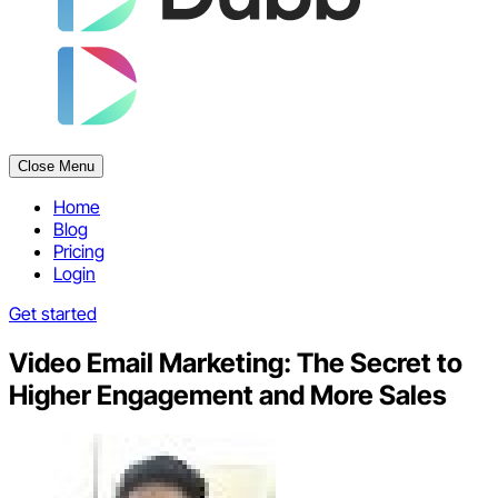
Close Menu
Home
Blog
Pricing
Login
Get started
Video Email Marketing: The Secret to
Higher Engagement and More Sales