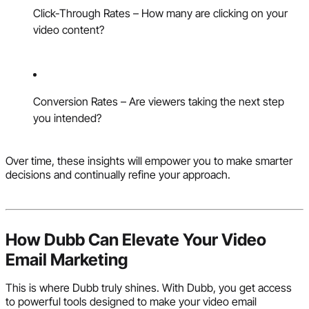
Click-Through Rates – How many are clicking on your
video content?
Conversion Rates – Are viewers taking the next step
you intended?
Over time, these insights will empower you to make smarter
decisions and continually refine your approach.
How Dubb Can Elevate Your Video
Email Marketing
This is where Dubb truly shines. With Dubb, you get access
to powerful tools designed to make your video email