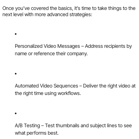
Once you’ve covered the basics, it’s time to take things to the
next level with more advanced strategies:
Personalized Video Messages – Address recipients by
name or reference their company.
Automated Video Sequences – Deliver the right video at
the right time using workflows.
A/B Testing – Test thumbnails and subject lines to see
what performs best.