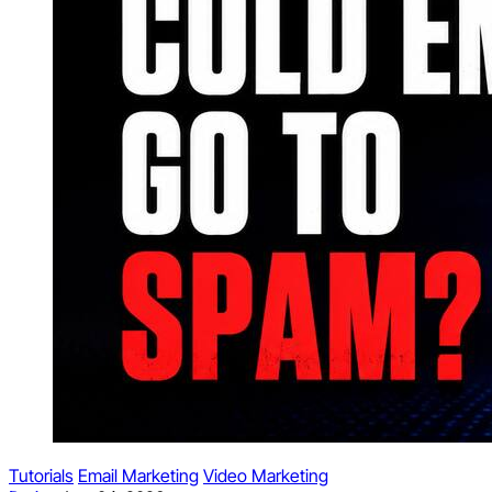
Tutorials
Email Marketing
Video Marketing