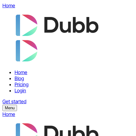
Home
Home
Blog
Pricing
Login
Get started
Menu
Home