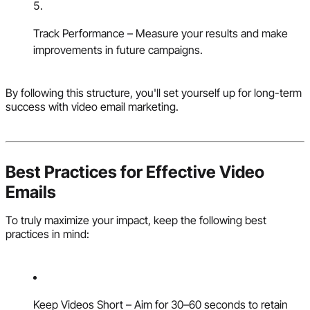
Track Performance – Measure your results and make
improvements in future campaigns.
By following this structure, you'll set yourself up for long-term
success with video email marketing.
Best Practices for Effective Video
Emails
To truly maximize your impact, keep the following best
practices in mind:
Keep Videos Short – Aim for 30–60 seconds to retain