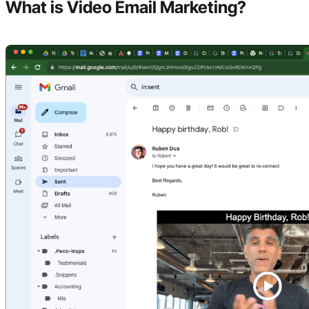
What is Video Email Marketing?