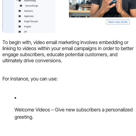
To begin with, video email marketing involves embedding or
linking to videos within your email campaigns in order to better
engage subscribers, educate potential customers, and
ultimately drive conversions.
For instance, you can use:
Welcome Videos – Give new subscribers a personalized
greeting.