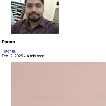
Param
Tutorials
Feb 12, 2025
•
4 min read