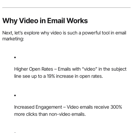
Why Video in Email Works
Next, let’s explore why video is such a powerful tool in email
marketing:
Higher Open Rates – Emails with “video” in the subject
line see up to a 19% increase in open rates.
Increased Engagement – Video emails receive 300%
more clicks than non-video emails.