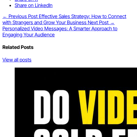
Share on LinkedIn
← Previous Post
Effective Sales Strategy: How to Connect
with Strangers and Grow Your Business
Next Post →
Personalized Video Messages: A Smarter Approach to
Engaging Your Audience
Related Posts
View all posts