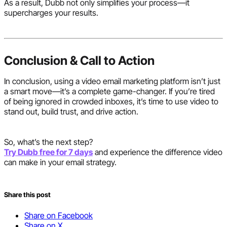
As a result, Dubb not only simplifies your process—it
supercharges your results.
Conclusion & Call to Action
In conclusion, using a video email marketing platform isn’t just
a smart move—it’s a complete game-changer. If you’re tired
of being ignored in crowded inboxes, it’s time to use video to
stand out, build trust, and drive action.
So, what’s the next step?
Try Dubb free for 7 days
and experience the difference video
can make in your email strategy.
Share this post
Share on Facebook
Share on X