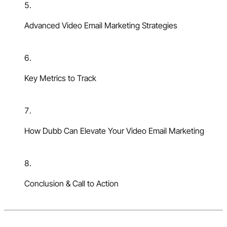
Advanced Video Email Marketing Strategies
Key Metrics to Track
How Dubb Can Elevate Your Video Email Marketing
Conclusion & Call to Action