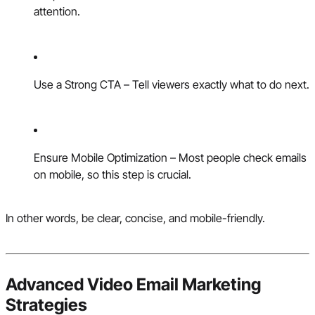
attention.
Use a Strong CTA – Tell viewers exactly what to do next.
Ensure Mobile Optimization – Most people check emails
on mobile, so this step is crucial.
In other words, be clear, concise, and mobile-friendly.
Advanced Video Email Marketing
Strategies