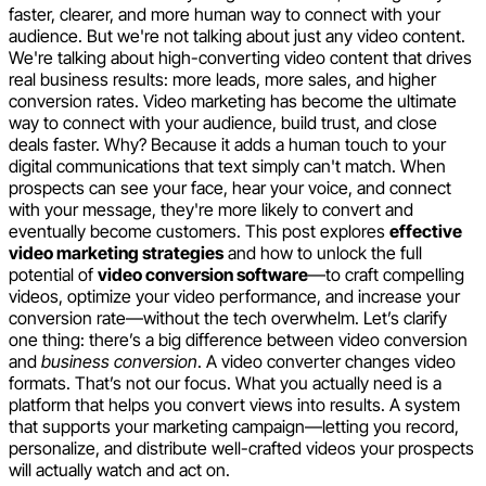
faster, clearer, and more human way to connect with your
audience. But we're not talking about just any video content.
We're talking about high-converting video content that drives
real business results: more leads, more sales, and higher
conversion rates. Video marketing has become the ultimate
way to connect with your audience, build trust, and close
deals faster. Why? Because it adds a human touch to your
digital communications that text simply can't match. When
prospects can see your face, hear your voice, and connect
with your message, they're more likely to convert and
eventually become customers. This post explores
effective
video marketing strategies
and how to unlock the full
potential of
video conversion software
—to craft compelling
videos, optimize your video performance, and increase your
conversion rate—without the tech overwhelm. Let’s clarify
one thing: there’s a big difference between video conversion
and
business conversion
. A video converter changes video
formats. That’s not our focus. What you actually need is a
platform that helps you convert views into results. A system
that supports your marketing campaign—letting you record,
personalize, and distribute well-crafted videos your prospects
will actually watch and act on.