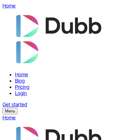
Home
Home
Blog
Pricing
Login
Get started
Menu
Home