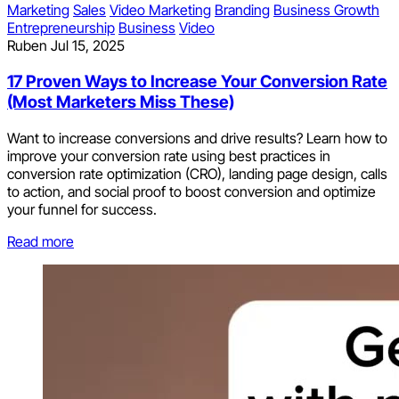
Marketing
Sales
Video Marketing
Branding
Business Growth
Entrepreneurship
Business
Video
Ruben
Jul 15, 2025
17 Proven Ways to Increase Your Conversion Rate
(Most Marketers Miss These)
Want to increase conversions and drive results? Learn how to
improve your conversion rate using best practices in
conversion rate optimization (CRO), landing page design, calls
to action, and social proof to boost conversion and optimize
your funnel for success.
Read more