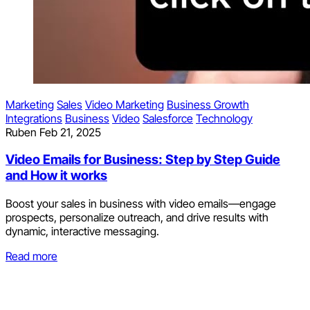
Marketing
Sales
Video Marketing
Business Growth
Integrations
Business
Video
Salesforce
Technology
Ruben
Feb 21, 2025
Video Emails for Business: Step by Step Guide
and How it works
Boost your sales in business with video emails—engage
prospects, personalize outreach, and drive results with
dynamic, interactive messaging.
Read more