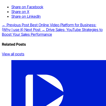
Share on Facebook
Share on X
Share on LinkedIn
← Previous Post
Best Online Video Platform for Business:
(Why I use it)
Next Post →
Drive Sales: YouTube Strategies to
Boost Your Sales Performance
Related Posts
View all posts