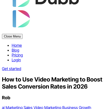
Close Menu
Home
Blog
Pricing
Login
Get started
How to Use Video Marketing to Boost
Sales Conversion Rates in 2026
Rob
ai
Marketing
Sales
Video Marketing
Business Growth