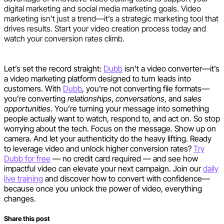
digital marketing and social media marketing goals. Video
marketing isn’t just a trend—it’s a strategic marketing tool that
drives results. Start your video creation process today and
watch your conversion rates climb.
Let’s set the record straight:
Dubb
isn’t a video converter—it’s
a video marketing platform designed to turn leads into
customers. With
Dubb
, you're not converting file formats—
you’re converting
relationships
,
conversations
, and
sales
opportunities
. You’re turning your message into something
people actually want to watch, respond to, and act on. So stop
worrying about the tech. Focus on the message. Show up on
camera. And let your authenticity do the heavy lifting. Ready
to leverage video and unlock higher conversion rates?
Try
Dubb for free
— no credit card required — and see how
impactful video can elevate your next campaign. Join our
daily
live training
and discover how to convert with confidence—
because once you unlock the power of video, everything
changes.
Share this post