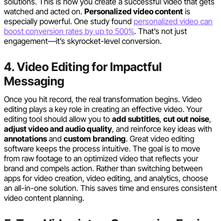
solutions. This is how you create a successful video that gets
watched and acted on.
Personalized video content
is
especially powerful. One study found
personalized video can
boost conversion rates by up to 500%
. That’s not just
engagement—it’s skyrocket-level conversion.
4. Video Editing for Impactful
Messaging
Once you hit record, the real transformation begins. Video
editing plays a key role in creating an effective video. Your
editing tool should allow you to
add subtitles
,
cut out noise
,
adjust video and audio quality
, and reinforce key ideas with
annotations
and
custom
branding
. Great video editing
software keeps the process intuitive. The goal is to move
from raw footage to an optimized video that reflects your
brand and compels action. Rather than switching between
apps for video creation, video editing, and analytics, choose
an all-in-one solution. This saves time and ensures consistent
video content planning.