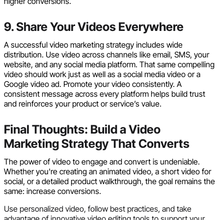
higher conversions.
9. Share Your Videos Everywhere
A successful video marketing strategy includes wide
distribution. Use video across channels like email, SMS, your
website, and any social media platform. That same compelling
video should work just as well as a social media video or a
Google video ad. Promote your video consistently. A
consistent message across every platform helps build trust
and reinforces your product or service’s value.
Final Thoughts: Build a Video
Marketing Strategy That Converts
The power of video to engage and convert is undeniable.
Whether you're creating an animated video, a short video for
social, or a detailed product walkthrough, the goal remains the
same: increase conversions.
Use personalized video, follow best practices, and take
advantage of innovative video editing tools to support your