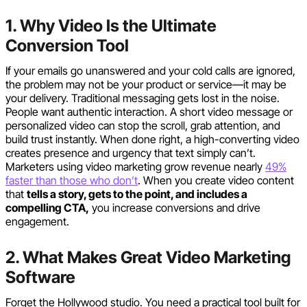
1. Why Video Is the Ultimate
Conversion Tool
If your emails go unanswered and your cold calls are ignored,
the problem may not be your product or service—it may be
your delivery. Traditional messaging gets lost in the noise.
People want authentic interaction. A short video message or
personalized video can stop the scroll, grab attention, and
build trust instantly. When done right, a high-converting video
creates presence and urgency that text simply can’t.
Marketers using video marketing grow revenue nearly
49%
faster than those who don’t
. When you create video content
that
tells a story, gets to the point, and includes a
compelling CTA,
you increase conversions and drive
engagement.
2. What Makes Great Video Marketing
Software
Forget the Hollywood studio. You need a practical tool built for