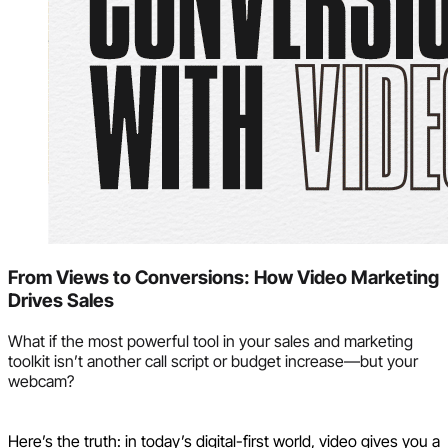
From Views to Conversions: How Video Marketing
Drives Sales
What if the most powerful tool in your sales and marketing
toolkit isn’t another call script or budget increase—but your
webcam?
Here’s the truth: in today’s digital-first world, video gives you a