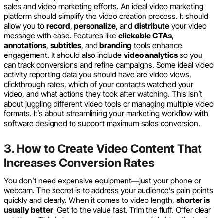
sales and video marketing efforts. An ideal video marketing
platform should simplify the video creation process. It should
allow you to
record
,
personalize
, and
distribute
your video
message with ease. Features like
clickable CTAs
,
annotations
,
subtitles
, and
branding
tools enhance
engagement. It should also include
video analytics
so you
can track conversions and refine campaigns. Some ideal video
activity reporting data you should have are video views,
clickthrough rates, which of your contacts watched your
video, and what actions they took after watching. This isn’t
about juggling different video tools or managing multiple video
formats. It’s about streamlining your marketing workflow with
software designed to support maximum sales conversion.
3. How to Create Video Content That
Increases Conversion Rates
You don’t need expensive equipment—just your phone or
webcam. The secret is to address your audience’s pain points
quickly and clearly. When it comes to video length,
shorter is
usually better
. Get to the value fast. Trim the fluff. Offer clear