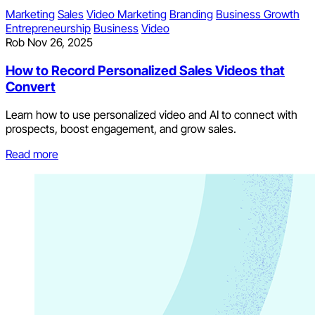
Marketing
Sales
Video Marketing
Branding
Business Growth
Entrepreneurship
Business
Video
Rob
Nov 26, 2025
How to Record Personalized Sales Videos that
Convert
Learn how to use personalized video and AI to connect with
prospects, boost engagement, and grow sales.
Read more