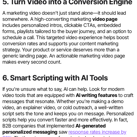
5. Turn Video into a Conversion Engine
A marketing video doesn’t just stand alone—it should lead
somewhere. A high-converting marketing
video page
includes personalized intros, clickable CTAs, embedded
forms, playlists tailored to the buyer journey, and an option to
schedule a call. This targeted video experience helps boost
conversion rates and supports your content marketing
strategy. Your product or service deserves more than a
generic landing page. An actionable marketing video page
makes every second count.
6. Smart Scripting with AI Tools
If you’re unsure what to say, AI can help. Look for modern
video tools that are equipped with
AI writing features
to craft
messages that resonate. Whether you’re making a demo
video, an explainer video, or cold outreach, a well-written
script sets the tone and keeps you on message. Personalized
scripts help you convert faster and more effectively. In fact,
B2B companies that implemented
AI-generated
personalized messaging
saw
response rates increase by