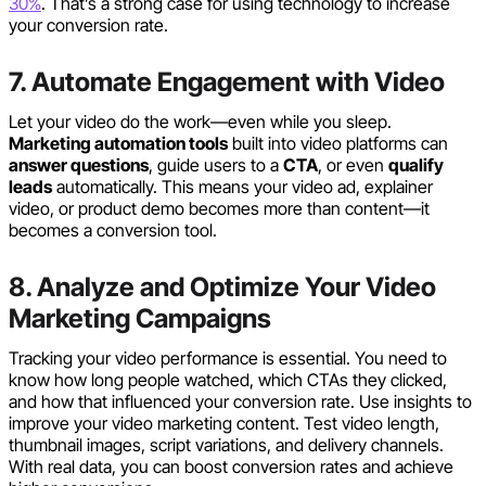
30%
. That’s a strong case for using technology to increase
your conversion rate.
7. Automate Engagement with Video
Let your video do the work—even while you sleep.
Marketing automation tools
built into video platforms can
answer questions
, guide users to a
CTA
, or even
qualify
leads
automatically. This means your video ad, explainer
video, or product demo becomes more than content—it
becomes a conversion tool.
8. Analyze and Optimize Your Video
Marketing Campaigns
Tracking your video performance is essential. You need to
know how long people watched, which CTAs they clicked,
and how that influenced your conversion rate. Use insights to
improve your video marketing content. Test video length,
thumbnail images, script variations, and delivery channels.
With real data, you can boost conversion rates and achieve