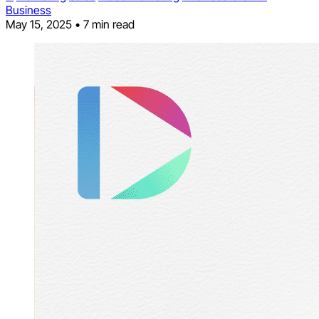
Business
May 15, 2025
•
7 min read