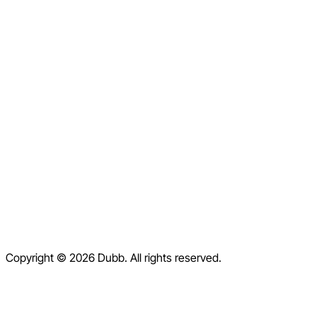
LinkedIn
Facebook
Instagram
X
Home
Pricing
Blog
Contact
Help Center
Contact Us
Terms of Service
Copyright © 2026 Dubb. All rights reserved.
Privacy Policy
Refund Policy