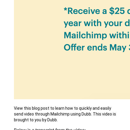
View this blog post to learn how to quickly and easily 
send video through Mailchimp using Dubb. This video is 
brought to you by Dubb.