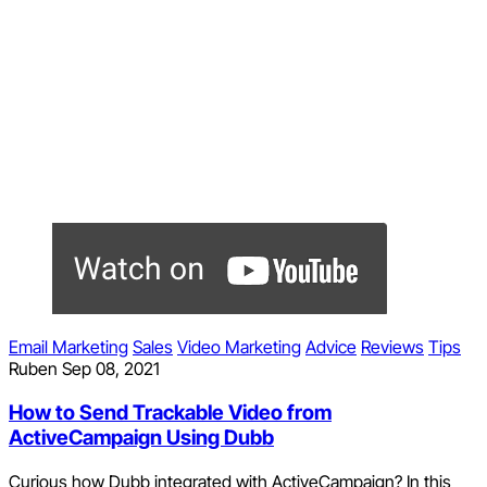
Email Marketing
Sales
Video Marketing
Advice
Reviews
Tips
Ruben
Sep 08, 2021
How to Send Trackable Video from
ActiveCampaign Using Dubb
Curious how Dubb integrated with ActiveCampaign? In this