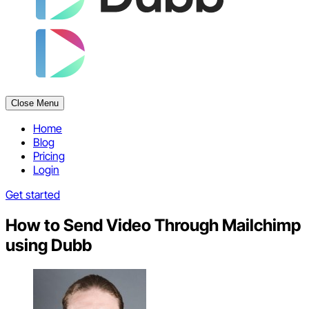
Close Menu
Home
Blog
Pricing
Login
Get started
How to Send Video Through Mailchimp
using Dubb