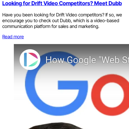
Looking for Drift Video Competitors? Meet Dubb
Have you been looking for Drift Video competitors? If so, we
encourage you to check out Dubb, which is a video-based
communication platform for sales and marketing.
Read more