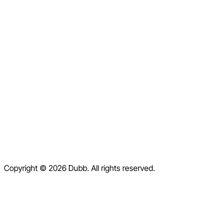
LinkedIn
Facebook
Instagram
X
Home
Pricing
Blog
Contact
Help Center
Contact Us
Terms of Service
Copyright © 2026 Dubb. All rights reserved.
Privacy Policy
Refund Policy