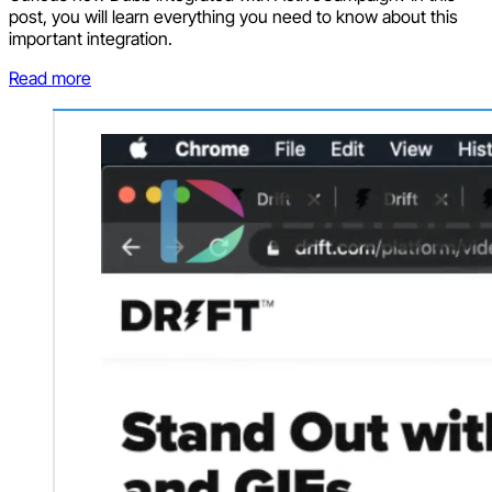
post, you will learn everything you need to know about this
important integration.
Read more