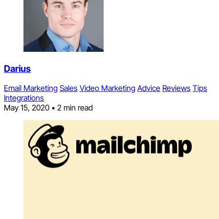
Darius
Email Marketing
Sales
Video Marketing
Advice
Reviews
Tips
Integrations
May 15, 2020
•
2 min read