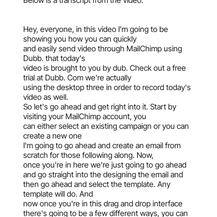
Below is a transcript from the video:
Hey, everyone, in this video I'm going to be
showing you how you can quickly
and easily send video through MailChimp using
Dubb. that today's
video is brought to you by dub. Check out a free
trial at Dubb. Com we're actually
using the desktop three in order to record today's
video as well.
So let's go ahead and get right into it. Start by
visiting your MailChimp account, you
can either select an existing campaign or you can
create a new one
I'm going to go ahead and create an email from
scratch for those following along. Now,
once you're in here we're just going to go ahead
and go straight into the designing the email and
then go ahead and select the template. Any
template will do. And
now once you're in this drag and drop interface
there's going to be a few different ways, you can