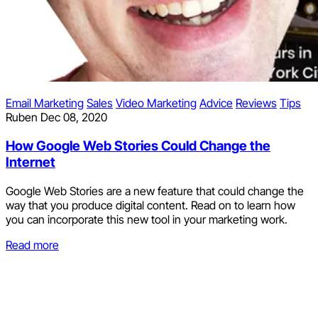
Email Marketing
Sales
Video Marketing
Advice
Reviews
Tips
Ruben
Dec 08, 2020
How Google Web Stories Could Change the
Internet
Google Web Stories are a new feature that could change the
way that you produce digital content. Read on to learn how
you can incorporate this new tool in your marketing work.
Read more