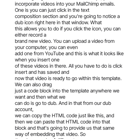
incorporate videos into your MailChimp emails.
One is you can just click in the text
composition section and you're going to notice a
dub icon right here in that window. What
this allows you to do if you click the icon, you can
either record a
brand new video. You can upload a video from
your computer, you can even
add one from YouTube and this is what it looks like
when you insert one
of these videos in there. All you have to do is click
insert and has saved and
now that video is ready to go within this template.
We can also drag
just a code block into the template anywhere we
want and then what we
can do is go to dub. And in that from our dub
account,
we can copy the HTML code just like this, and
then we can paste that HTML code into that
block and that's going to provide us that same
way of embedding that video. So