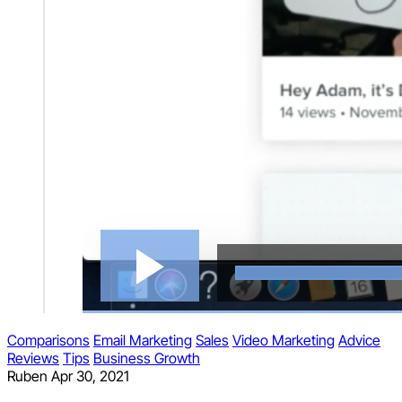
Comparisons
Email Marketing
Sales
Video Marketing
Advice
Reviews
Tips
Business Growth
Ruben
Apr 30, 2021