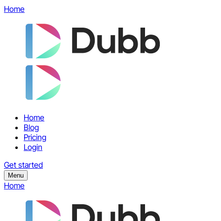
Home
Home
Blog
Pricing
Login
Get started
Menu
Home