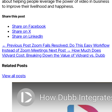
about helping people leverage the power of video in business
to improve their livelihood and happiness.
Share this post
Share on Facebook
Share on X
Share on LinkedIn
← Previous Post
Zoom Fails Resolved: Do This Easy Workflow
Instead of Zoom Meetings
Next Post →
How Much Does
Vidyard Cost: Breaking Down the Value of Vidyard vs. Dubb
Related Posts
View all posts