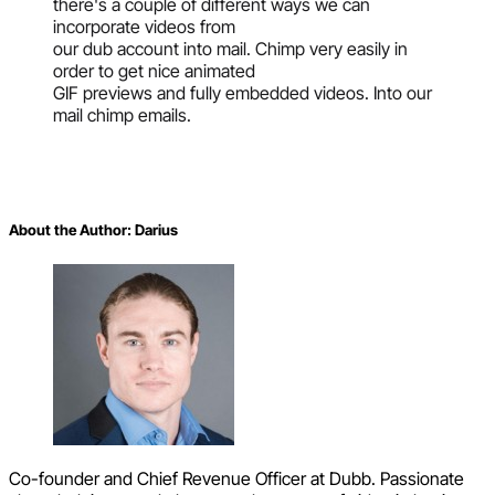
there's a couple of different ways we can
incorporate videos from
our dub account into mail. Chimp very easily in
order to get nice animated
GIF previews and fully embedded videos. Into our
mail chimp emails.
About the Author:
Darius
Co-founder and Chief Revenue Officer at Dubb. Passionate