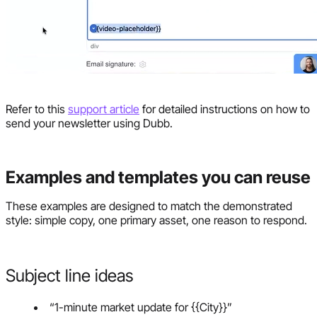
Refer to this
support article
for detailed instructions on how to
send your newsletter using Dubb.
Examples and templates you can reuse
These examples are designed to match the demonstrated
style: simple copy, one primary asset, one reason to respond.
Subject line ideas
“1-minute market update for {{City}}”