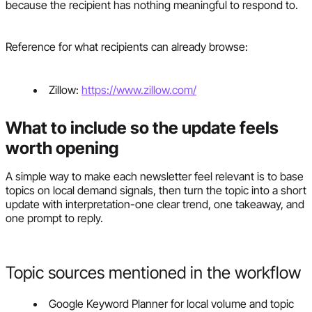
because the recipient has nothing meaningful to respond to.
Reference for what recipients can already browse:
Zillow:
https://www.zillow.com/
What to include so the update feels
worth opening
A simple way to make each newsletter feel relevant is to base
topics on local demand signals, then turn the topic into a short
update with interpretation-one clear trend, one takeaway, and
one prompt to reply.
Topic sources mentioned in the workflow
Google Keyword Planner for local volume and topic