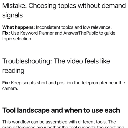
Mistake: Choosing topics without demand
signals
What happens:
Inconsistent topics and low relevance.
Fix:
Use Keyword Planner and AnswerThePublic to guide
topic selection.
Troubleshooting: The video feels like
reading
Fix:
Keep scripts short and position the teleprompter near the
camera.
Tool landscape and when to use each
This workflow can be assembled with different tools. The
main differences are whether the tool supports the script and