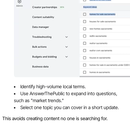
Identify high-volume local terms.
Use AnswerThePublic to expand into questions,
such as "market trends."
Select one topic you can cover in a short update.
This avoids creating content no one is searching for.