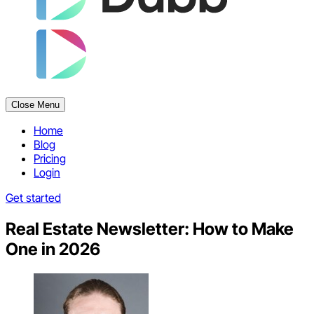
Close Menu
Home
Blog
Pricing
Login
Get started
Real Estate Newsletter: How to Make
One in 2026