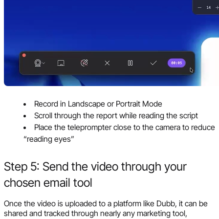
Record in Landscape or Portrait Mode
Scroll through the report while reading the script
Place the teleprompter close to the camera to reduce
“reading eyes”
Step 5: Send the video through your
chosen email tool
Once the video is uploaded to a platform like Dubb, it can be
shared and tracked through nearly any marketing tool,