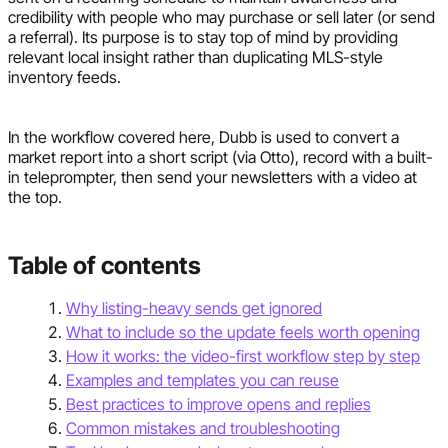
credibility with people who may purchase or sell later (or send
a referral). Its purpose is to stay top of mind by providing
relevant local insight rather than duplicating MLS-style
inventory feeds.
In the workflow covered here, Dubb is used to convert a
market report into a short script (via Otto), record with a built-
in teleprompter, then send your newsletters with a video at
the top.
Table of contents
Why listing-heavy sends get ignored
What to include so the update feels worth opening
How it works: the video-first workflow step by step
Examples and templates you can reuse
Best practices to improve opens and replies
Common mistakes and troubleshooting