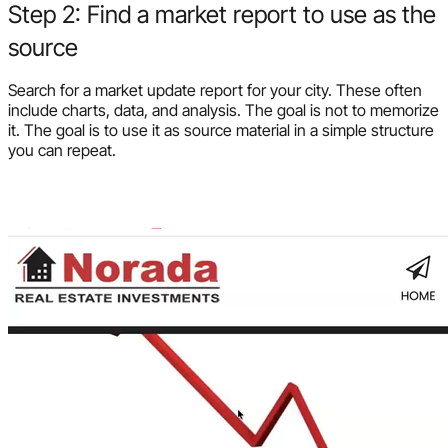
Step 2: Find a market report to use as the
source
Search for a market update report for your city. These often
include charts, data, and analysis. The goal is not to memorize
it. The goal is to use it as source material in a simple structure
you can repeat.