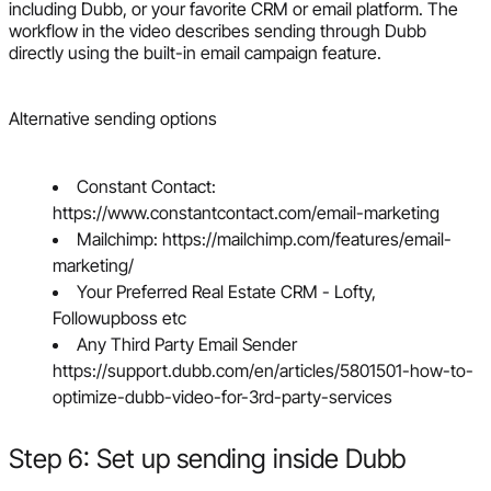
including Dubb, or your favorite CRM or email platform. The
workflow in the video describes sending through Dubb
directly using the built-in email campaign feature.
Alternative sending options
Constant Contact:
https://www.constantcontact.com/email-marketing
Mailchimp: https://mailchimp.com/features/email-
marketing/
Your Preferred Real Estate CRM - Lofty,
Followupboss etc
Any Third Party Email Sender
https://support.dubb.com/en/articles/5801501-how-to-
optimize-dubb-video-for-3rd-party-services
Step 6: Set up sending inside Dubb