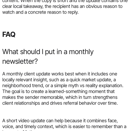
content. When the copy is short and the update contains one
clear local takeaway, the recipient has an obvious reason to
watch and a concrete reason to reply.
FAQ
What should I put in a monthly
newsletter?
A monthly client update works best when it includes one
locally relevant insight, such as a quick market update, a
neighborhood trend, or a simple myth vs reality explanation.
The goal is to create a learned-something moment that
makes the sender memorable, which in turn strengthens
client relationships and drives referral behavior over time.
A short video update can help because it combines face,
voice, and timely context, which is easier to remember than a