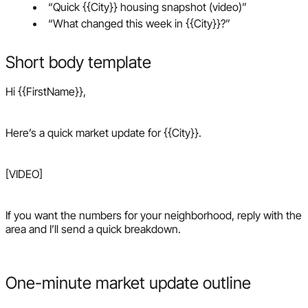
“Quick {{City}} housing snapshot (video)”
“What changed this week in {{City}}?”
Short body template
Hi {{FirstName}},
Here’s a quick market update for {{City}}.
[VIDEO]
If you want the numbers for your neighborhood, reply with the
area and I’ll send a quick breakdown.
One-minute market update outline