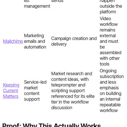
list
sends
happen
management
outside the
platform
Video
workflow
remains
Marketing
external
Campaign creation and
Mailchimp
emails and
and must
delivery
automation
be
assembled
with other
tools
Ongoing
Market research and
subscription
content ideas, with
Service-led
and less
Keeping
teleprompter and
market
emphasis
Current
scripting support
content
on building
Matters
referenced for its elite
support
an internal
tier in the workflow
repeatable
discussion
workflow
Proof: Why This Actually Works