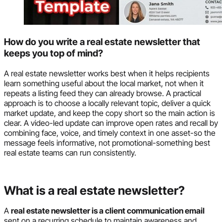
How do you write a real estate newsletter that
keeps you top of mind?
A real estate newsletter works best when it helps recipients
learn something useful about the local market, not when it
repeats a listing feed they can already browse. A practical
approach is to choose a locally relevant topic, deliver a quick
market update, and keep the copy short so the main action is
clear. A video-led update can improve open rates and recall by
combining face, voice, and timely context in one asset-so the
message feels informative, not promotional-something best
real estate teams can run consistently.
What is a real estate newsletter?
A
real estate newsletter is a client communication email
sent on a recurring schedule to maintain awareness and