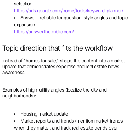
selection
https://ads.google.com/home/tools/keyword-planner/
AnswerThePublic for question-style angles and topic
expansion
https://answerthepublic.com/
Topic direction that fits the workflow
Instead of “homes for sale,” shape the content into a market
update that demonstrates expertise and real estate news
awareness.
Examples of high-utility angles (localize the city and
neighborhoods):
Housing market update
Market reports and trends (mention market trends
when they matter, and track real estate trends over