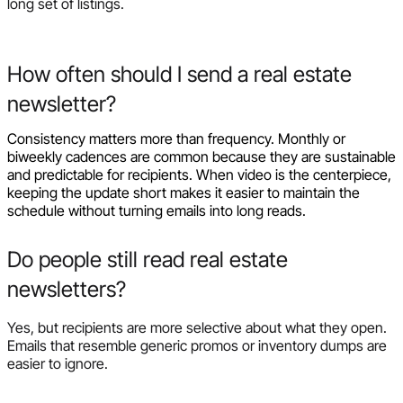
long set of listings.
How often should I send a real estate
newsletter?
Consistency matters more than frequency. Monthly or
biweekly cadences are common because they are sustainable
and predictable for recipients. When video is the centerpiece,
keeping the update short makes it easier to maintain the
schedule without turning emails into long reads.
Do people still read real estate
newsletters?
Yes, but recipients are more selective about what they open.
Emails that resemble generic promos or inventory dumps are
easier to ignore.