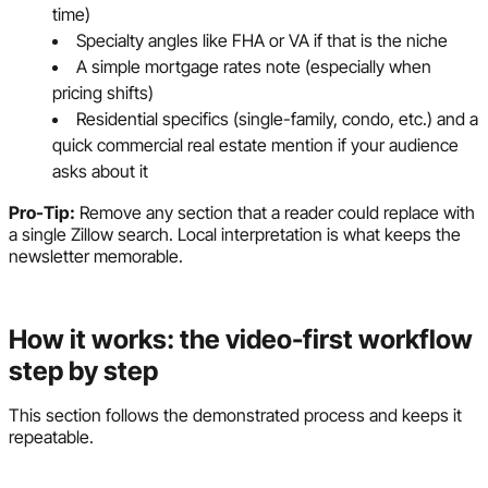
time)
Specialty angles like FHA or VA if that is the niche
A simple mortgage rates note (especially when
pricing shifts)
Residential specifics (single-family, condo, etc.) and a
quick commercial real estate mention if your audience
asks about it
Pro-Tip:
Remove any section that a reader could replace with
a single Zillow search. Local interpretation is what keeps the
newsletter memorable.
How it works: the video-first workflow
step by step
This section follows the demonstrated process and keeps it
repeatable.