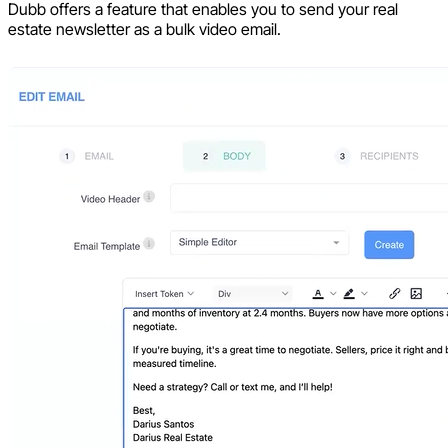
Dubb offers a feature that enables you to send your real
estate newsletter as a bulk video email.