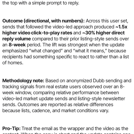
the top with a simple prompt to reply.
Outcome (directional, with numbers):
Across this user set,
sends that followed the video-led approach produced
~1.5x
higher video click-to-play rates
and
~30% higher direct
reply volume
compared to their prior listing-style sends over
an
8-week
period. The lift was strongest when the update
emphasized “what changed” and “what it means,” because
recipients had something specific to react to rather than a list
of homes.
Methodology note:
Based on anonymized Dubb sending and
tracking signals from real estate users observed over an 8-
week window, comparing relative performance between
video-led market update sends and listing-style newsletter
sends. Outcomes are reported as relative differences
because lists, cadence, and market conditions vary.
Pro-Tip:
Treat the email as the wrapper and the video as the