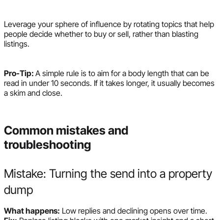
Leverage your sphere of influence by rotating topics that help
people decide whether to buy or sell, rather than blasting
listings.
Pro-Tip:
A simple rule is to aim for a body length that can be
read in under 10 seconds. If it takes longer, it usually becomes
a skim and close.
Common mistakes and
troubleshooting
Mistake: Turning the send into a property
dump
What happens:
Low replies and declining opens over time.