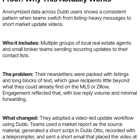
Anonymized data across Dubb users shows a consistent
pattern when teams switch from listing-heavy messages to
short market update videos.
Who it includes:
Multiple groups of local real estate agents
and small broker teams sending recurring updates to their
contact lists.
The problem:
Their newsletters were packed with listings
and long blocks of text, which gave recipients little beyond
what they could already find on the MLS or Zillow.
Engagement reflected that, with low reply volume and minimal
forwarding.
What changed:
They adopted a video-led update workflow
using Dubb. Teams used a market report as the source
material, generated a short script in Dubb Otto, recorded with
a teleprompter, and sent a short email that placed the video at