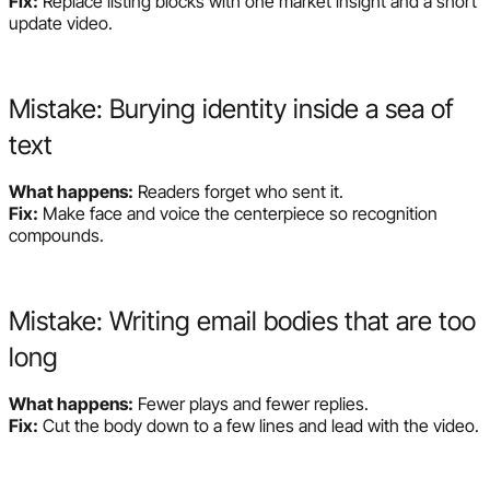
Fix:
Replace listing blocks with one market insight and a short
update video.
Mistake: Burying identity inside a sea of
text
What happens:
Readers forget who sent it.
Fix:
Make face and voice the centerpiece so recognition
compounds.
Mistake: Writing email bodies that are too
long
What happens:
Fewer plays and fewer replies.
Fix:
Cut the body down to a few lines and lead with the video.