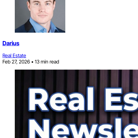
Darius
Real Estate
Feb 27, 2026
•
13 min read