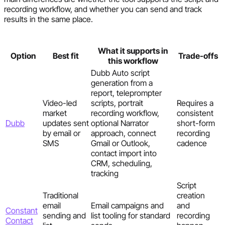
recording workflow, and whether you can send and track
results in the same place.
What it supports in
Option
Best fit
Trade-offs
this workflow
Dubb Auto script
generation from a
report, teleprompter
Video-led
scripts, portrait
Requires a
market
recording workflow,
consistent
Dubb
updates sent
optional Narrator
short-form
by email or
approach, connect
recording
SMS
Gmail or Outlook,
cadence
contact import into
CRM, scheduling,
tracking
Script
Traditional
creation
email
Email campaigns and
and
Constant
sending and
list tooling for standard
recording
Contact