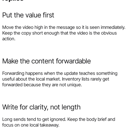
Put the value first
Move the video high in the message so it is seen immediately.
Keep the copy short enough that the video is the obvious
action.
Make the content forwardable
Forwarding happens when the update teaches something
useful about the local market. Inventory lists rarely get
forwarded because they are not unique.
Write for clarity, not length
Long sends tend to get ignored. Keep the body brief and
focus on one local takeaway.