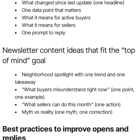
What changed since last update (one headline)
One data point that matters
What it means for active buyers
What it means for sellers
One prompt to reply
Newsletter content ideas that fit the “top
of mind” goal
Neighborhood spotlight with one trend and one
takeaway
“What buyers misunderstand right now” (one point,
one example)
“What sellers can do this month” (one action)
Myth vs reality (one myth, one correction)
Best practices to improve opens and
replies