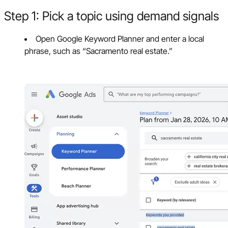
Step 1: Pick a topic using demand signals
Open Google Keyword Planner and enter a local
phrase, such as “Sacramento real estate.”