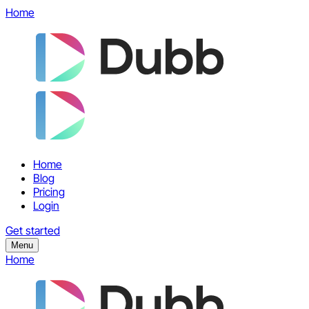
Home
Home
Blog
Pricing
Login
Get started
Menu
Home