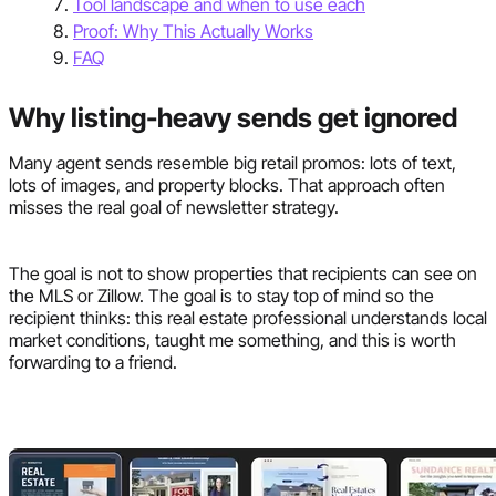
Tool landscape and when to use each
Proof: Why This Actually Works
FAQ
Why listing-heavy sends get ignored
Many agent sends resemble big retail promos: lots of text,
lots of images, and property blocks. That approach often
misses the real goal of newsletter strategy.
The goal is not to show properties that recipients can see on
the MLS or Zillow. The goal is to stay top of mind so the
recipient thinks: this real estate professional understands local
market conditions, taught me something, and this is worth
forwarding to a friend.