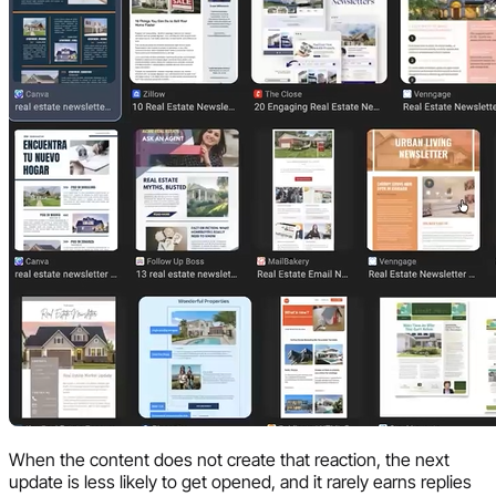
When the content does not create that reaction, the next
update is less likely to get opened, and it rarely earns replies