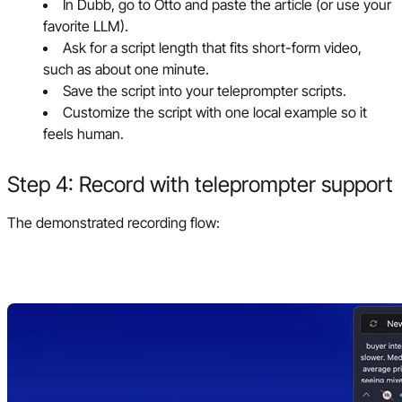
In Dubb, go to Otto and paste the article (or use your
favorite LLM).
Ask for a script length that fits short-form video,
such as about one minute.
Save the script into your teleprompter scripts.
Customize the script with one local example so it
feels human.
Step 4: Record with teleprompter support
The demonstrated recording flow: