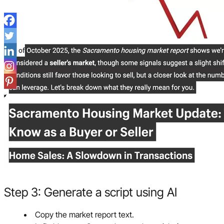
Step 3: Generate a script using AI
Copy the market report text.