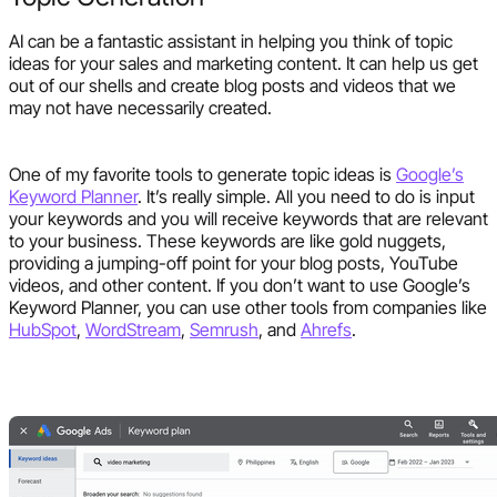
AI can be a fantastic assistant in helping you think of topic
ideas for your sales and marketing content. It can help us get
out of our shells and create blog posts and videos that we
may not have necessarily created.
One of my favorite tools to generate topic ideas is
Google’s
Keyword Planner
. It’s really simple. All you need to do is input
your keywords and you will receive keywords that are relevant
to your business. These keywords are like gold nuggets,
providing a jumping-off point for your blog posts, YouTube
videos, and other content. If you don’t want to use Google’s
Keyword Planner, you can use other tools from companies like
HubSpot
,
WordStream
,
Semrush
, and
Ahrefs
.