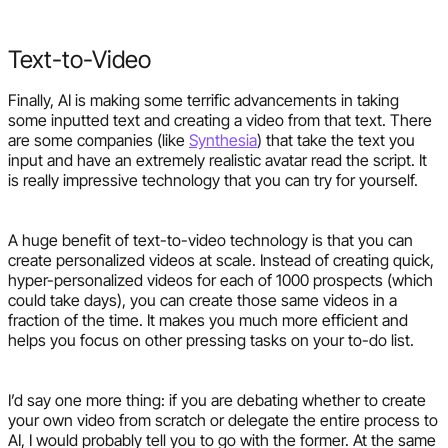
Text-to-Video
Finally, AI is making some terrific advancements in taking
some inputted text and creating a video from that text. There
are some companies (like
Synthesia
) that take the text you
input and have an extremely realistic avatar read the script. It
is really impressive technology that you can try for yourself.
A huge benefit of text-to-video technology is that you can
create personalized videos at scale. Instead of creating quick,
hyper-personalized videos for each of 1000 prospects (which
could take days), you can create those same videos in a
fraction of the time. It makes you much more efficient and
helps you focus on other pressing tasks on your to-do list.
I’d say one more thing: if you are debating whether to create
your own video from scratch or delegate the entire process to
AI, I would probably tell you to go with the former. At the same