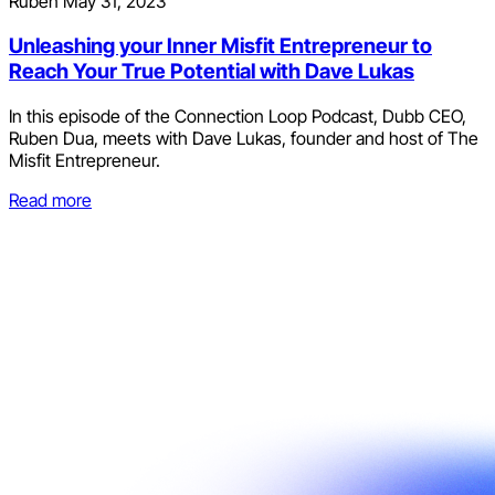
Ruben
May 31, 2023
Unleashing your Inner Misfit Entrepreneur to
Reach Your True Potential with Dave Lukas
In this episode of the Connection Loop Podcast, Dubb CEO,
Ruben Dua, meets with Dave Lukas, founder and host of The
Misfit Entrepreneur.
Read more