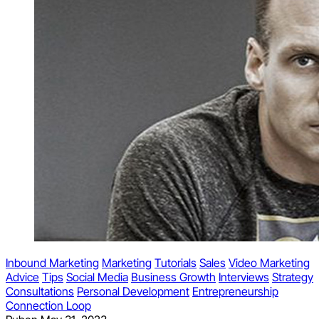
Inbound Marketing
Marketing
Tutorials
Sales
Video Marketing
Advice
Tips
Social Media
Business Growth
Interviews
Strategy
Consultations
Personal Development
Entrepreneurship
Connection Loop