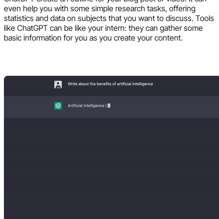
even help you with some simple research tasks, offering
statistics and data on subjects that you want to discuss. Tools
like ChatGPT can be like your intern: they can gather some
basic information for you as you create your content.