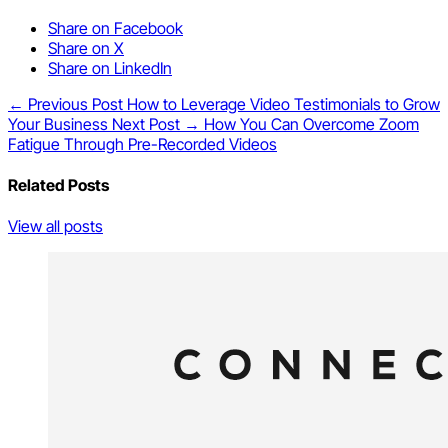
Share on Facebook
Share on X
Share on LinkedIn
← Previous Post
How to Leverage Video Testimonials to Grow
Your Business
Next Post →
How You Can Overcome Zoom
Fatigue Through Pre-Recorded Videos
Related Posts
View all posts