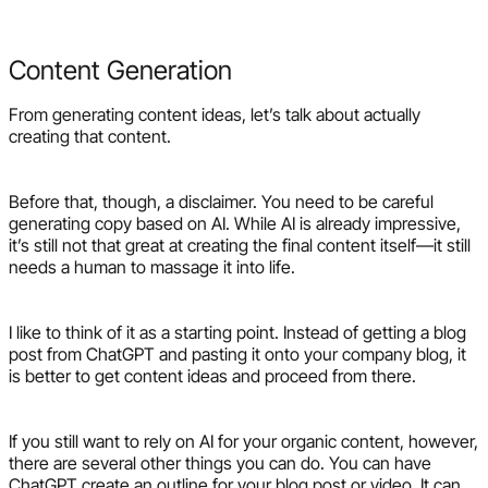
Content Generation
From generating content ideas, let’s talk about actually
creating that content.
Before that, though, a disclaimer. You need to be careful
generating copy based on AI. While AI is already impressive,
it’s still not that great at creating the final content itself—it still
needs a human to massage it into life.
I like to think of it as a starting point. Instead of getting a blog
post from ChatGPT and pasting it onto your company blog, it
is better to get content ideas and proceed from there.
If you still want to rely on AI for your organic content, however,
there are several other things you can do. You can have
ChatGPT create an outline for your blog post or video. It can