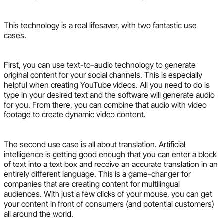
This technology is a real lifesaver, with two fantastic use
cases.
First, you can use text-to-audio technology to generate
original content for your social channels. This is especially
helpful when creating YouTube videos. All you need to do is
type in your desired text and the software will generate audio
for you. From there, you can combine that audio with video
footage to create dynamic video content.
The second use case is all about translation. Artificial
intelligence is getting good enough that you can enter a block
of text into a text box and receive an accurate translation in an
entirely different language. This is a game-changer for
companies that are creating content for multilingual
audiences. With just a few clicks of your mouse, you can get
your content in front of consumers (and potential customers)
all around the world.