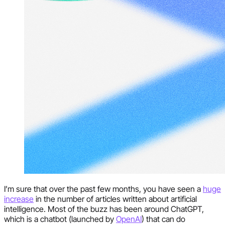
I’m sure that over the past few months, you have seen a
huge
increase
in the number of articles written about artificial
intelligence. Most of the buzz has been around ChatGPT,
which is a chatbot (launched by
OpenAI
) that can do