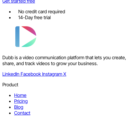
Get started free
No credit card required
14-Day free trial
Dubb is a video communication platform that lets you create,
share, and track videos to grow your business.
LinkedIn
Facebook
Instagram
X
Product
Home
Pricing
Blog
Contact