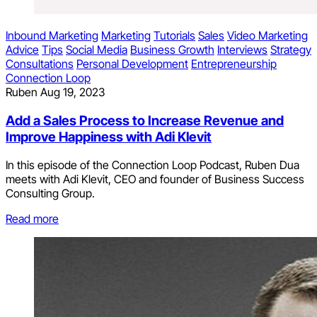
Inbound Marketing
Marketing
Tutorials
Sales
Video Marketing
Advice
Tips
Social Media
Business Growth
Interviews
Strategy
Consultations
Personal Development
Entrepreneurship
Connection Loop
Ruben
Aug 19, 2023
Add a Sales Process to Increase Revenue and
Improve Happiness with Adi Klevit
In this episode of the Connection Loop Podcast, Ruben Dua
meets with Adi Klevit, CEO and founder of Business Success
Consulting Group.
Read more