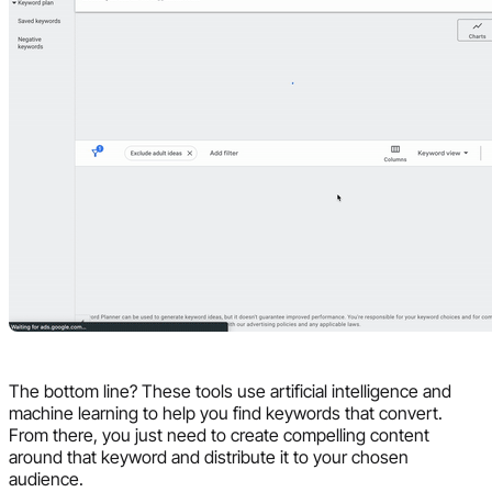
The bottom line? These tools use artificial intelligence and
machine learning to help you find keywords that convert.
From there, you just need to create compelling content
around that keyword and distribute it to your chosen
audience.