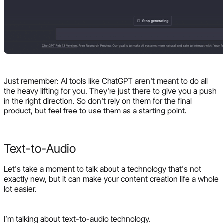
Just remember: AI tools like ChatGPT aren't meant to do all
the heavy lifting for you. They're just there to give you a push
in the right direction. So don't rely on them for the final
product, but feel free to use them as a starting point.
Text-to-Audio
Let's take a moment to talk about a technology that's not
exactly new, but it can make your content creation life a whole
lot easier.
I’m talking about text-to-audio technology.