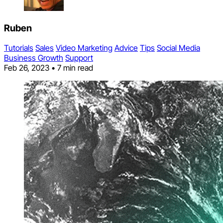
Ruben
Tutorials
Sales
Video Marketing
Advice
Tips
Social Media
Business Growth
Support
Feb 26, 2023
•
7 min read