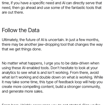
time, if you have a specific need and AI can directly serve that
need, then go ahead and use some of the fantastic tools that
are out there.
Follow the Data
Ultimately, the future of AI is uncertain. In just a few months,
there may be another jaw-dropping tool that changes the way
that we get things done.
No matter what happens, I urge you to be data-driven when
using these AI-enabled tools. Don’t hesitate to look at your
analytics to see what is and isn’t working. From there, avoid
what isn’t working and double down on what
is
working. While
it may take some time, this type of feedback loop will help you
create more compelling content, build a stronger community,
and generate more sales.