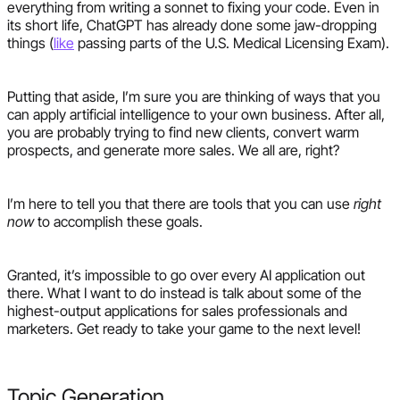
everything from writing a sonnet to fixing your code. Even in
its short life, ChatGPT has already done some jaw-dropping
things (
like
passing parts of the U.S. Medical Licensing Exam).
Putting that aside, I’m sure you are thinking of ways that you
can apply artificial intelligence to your own business. After all,
you are probably trying to find new clients, convert warm
prospects, and generate more sales. We all are, right?
I’m here to tell you that there are tools that you can use
right
now
to accomplish these goals.
Granted, it’s impossible to go over every AI application out
there. What I want to do instead is talk about some of the
highest-output applications for sales professionals and
marketers. Get ready to take your game to the next level!
Topic Generation