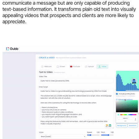
communicate a message but are only capable of producing
text-based information. It transforms plain old text into visually
appealing videos that prospects and clients are more likely to
appreciate.