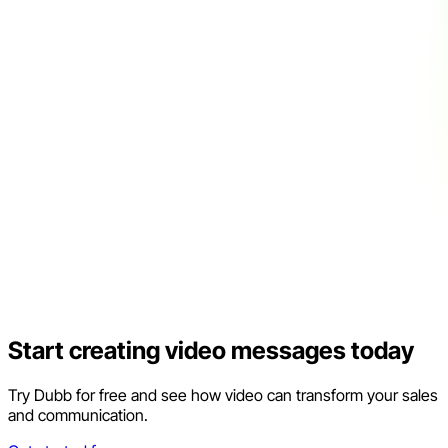
Start creating video messages today
Try Dubb for free and see how video can transform your sales
and communication.