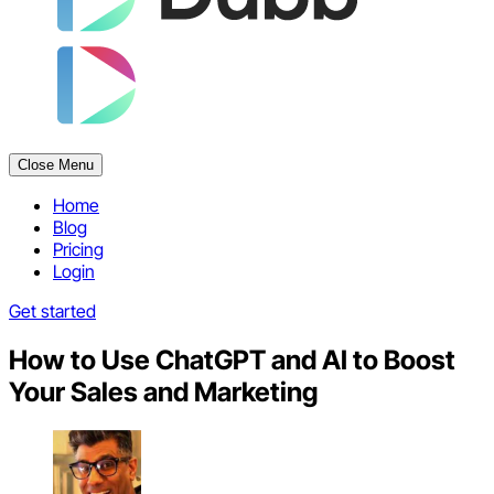
Close Menu
Home
Blog
Pricing
Login
Get started
How to Use ChatGPT and AI to Boost
Your Sales and Marketing