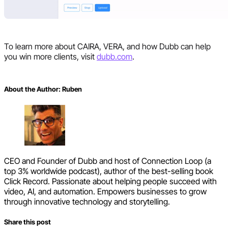
To learn more about CAIRA, VERA, and how Dubb can help
you win more clients, visit
dubb.com
.
About the Author:
Ruben
CEO and Founder of Dubb and host of Connection Loop (a
top 3% worldwide podcast), author of the best-selling book
Click Record. Passionate about helping people succeed with
video, AI, and automation. Empowers businesses to grow
through innovative technology and storytelling.
Share this post