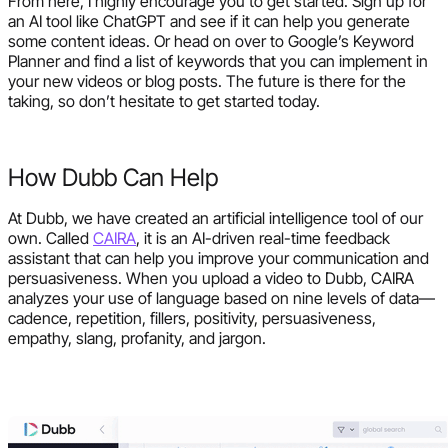
From here, I highly encourage you to get started. Sign up for
an AI tool like ChatGPT and see if it can help you generate
some content ideas. Or head on over to Google’s Keyword
Planner and find a list of keywords that you can implement in
your new videos or blog posts. The future is there for the
taking, so don’t hesitate to get started today.
How Dubb Can Help
At Dubb, we have created an artificial intelligence tool of our
own. Called
CAIRA
, it is an AI-driven real-time feedback
assistant that can help you improve your communication and
persuasiveness. When you upload a video to Dubb, CAIRA
analyzes your use of language based on nine levels of data—
cadence, repetition, fillers, positivity, persuasiveness,
empathy, slang, profanity, and jargon.