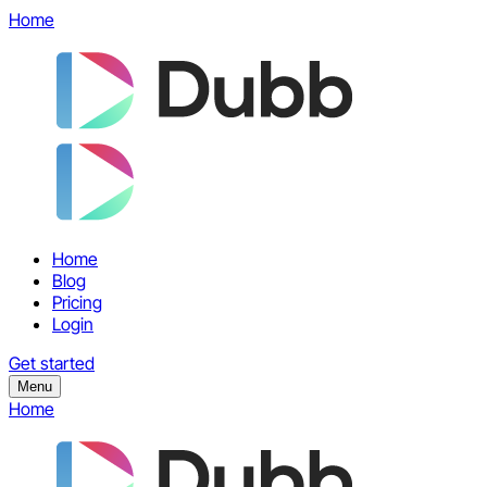
Home
Home
Blog
Pricing
Login
Get started
Menu
Home