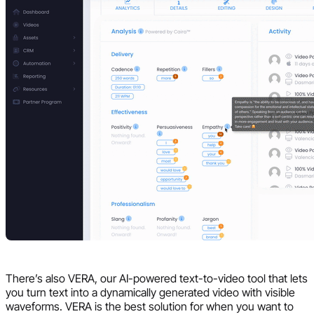
There’s also VERA, our AI-powered text-to-video tool that lets
you turn text into a dynamically generated video with visible
waveforms. VERA is the best solution for when you want to