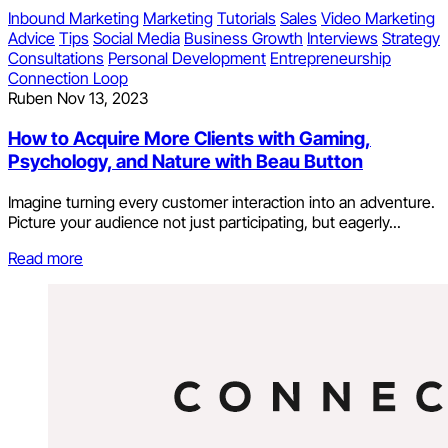
Inbound Marketing
Marketing
Tutorials
Sales
Video Marketing
Advice
Tips
Social Media
Business Growth
Interviews
Strategy
Consultations
Personal Development
Entrepreneurship
Connection Loop
Ruben
Nov 13, 2023
How to Acquire More Clients with Gaming,
Psychology, and Nature with Beau Button
Imagine turning every customer interaction into an adventure.
Picture your audience not just participating, but eagerly...
Read more