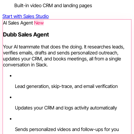
Built-in video CRM and landing pages
Start with Sales Studio
AI Sales Agent
New
Dubb Sales Agent
Your AI teammate that does the doing. It researches leads,
verifies emails, drafts and sends personalized outreach,
updates your CRM, and books meetings, all from a single
conversation in Slack.
Lead generation, skip-trace, and email verification
Updates your CRM and logs activity automatically
Sends personalized videos and follow-ups for you