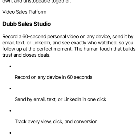
own, and unstoppable together.
Video Sales Platform
Dubb Sales Studio
Record a 60-second personal video on any device, send it by
email, text, or LinkedIn, and see exactly who watched, so you
follow up at the perfect moment. The human touch that builds
trust and closes deals.
Record on any device in 60 seconds
Send by email, text, or LinkedIn in one click
Track every view, click, and conversion