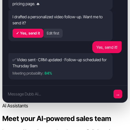
pricing page. 🔥
I drafted a personalized video follow-up. Want me to
send it?
✓ Yes, send it
Edit first
Yes, send it!
✅ Video sent · CRM updated · Follow-up scheduled for
Thursday 9am
Meeting probability:
84%
→
Message Dubb AI...
AI Assistants
Meet your AI-powered sales team