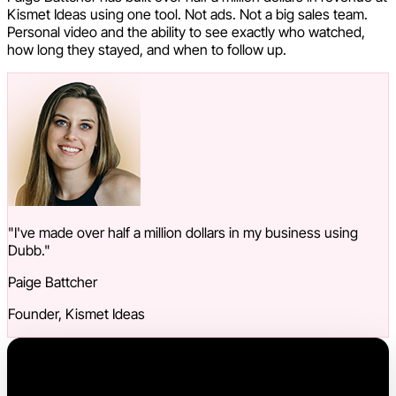
Kismet Ideas using one tool. Not ads. Not a big sales team.
Personal video and the ability to see exactly who watched,
how long they stayed, and when to follow up.
"I've made over half a million dollars in my business using
Dubb."
Paige Battcher
Founder, Kismet Ideas