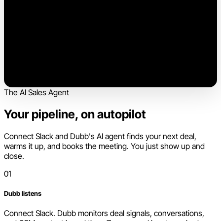
The AI Sales Agent
Your pipeline, on autopilot
Connect Slack and Dubb's AI agent finds your next deal,
warms it up, and books the meeting. You just show up and
close.
01
Dubb listens
Connect Slack. Dubb monitors deal signals, conversations,