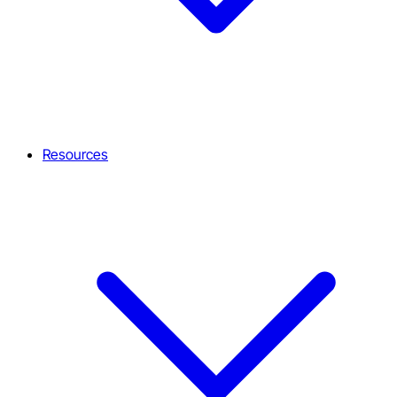
Resources