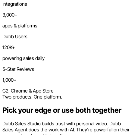
Integrations
3,000+
apps & platforms
Dubb Users
120K+
powering sales daily
5-Star Reviews
1,000+
G2, Chrome & App Store
Two products. One platform.
Pick your edge or use both together
Dubb Sales Studio builds trust with personal video. Dubb
Sales Agent does the work with AI. They're powerful on their