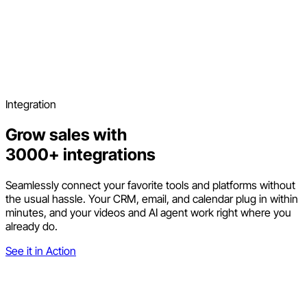
Integration
Grow sales with
3000+ integrations
Seamlessly connect your favorite tools and platforms without
the usual hassle. Your CRM, email, and calendar plug in within
minutes, and your videos and AI agent work right where you
already do.
See it in Action