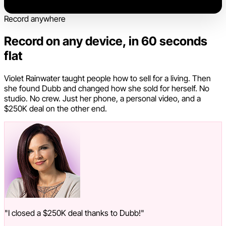
Record anywhere
Record on any device, in 60 seconds
flat
Violet Rainwater taught people how to sell for a living. Then
she found Dubb and changed how she sold for herself. No
studio. No crew. Just her phone, a personal video, and a
$250K deal on the other end.
"I closed a $250K deal thanks to Dubb!"