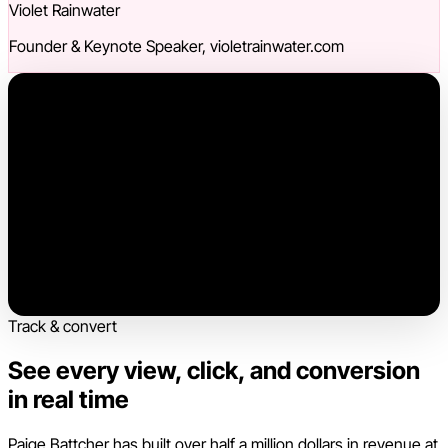
Violet Rainwater
Founder & Keynote Speaker, violetrainwater.com
Track & convert
See every view, click, and conversion
in real time
Paige Battcher has built over half a million dollars in revenue at