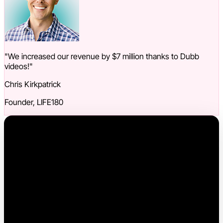
"We increased our revenue by $7 million thanks to Dubb
videos!"
Chris Kirkpatrick
Founder, LIFE180