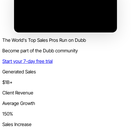
The World's Top Sales Pros Run on Dubb
Become part of the Dubb community
Start your 7-day free trial
Generated Sales
$1B+
Client Revenue
Average Growth
150%
Sales Increase