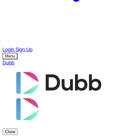
Login
Sign Up
Menu
Dubb
Close