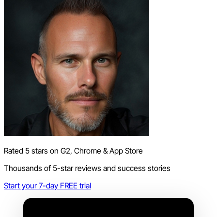
Rated 5 stars on G2, Chrome & App Store
Thousands of 5-star reviews and success stories
Start your 7-day FREE trial