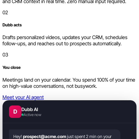
and CRM context in real time. Zero manual input required.
02
Dubb acts
Drafts personalized videos, updates your CRM, schedules
follow-ups, and reaches out to prospects automatically.
03
You close
Meetings land on your calendar. You spend 100% of your time
on high-value conversations, not busywork.
Meet your AI agent
Dubb AI
D
Active now
Hey!
prospect@acme.com
just spent 2 min on your