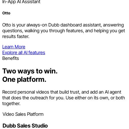
In-App AI Assistant
Otto
Otto is your always-on Dubb dashboard assistant, answering
questions, walking you through features, and helping you get
results faster.
Learn More
Explore all AI features
Benefits
Two ways to win.
One platform.
Record personal videos that build trust, and add an AI agent
that does the outreach for you. Use either on its own, or both
together.
Video Sales Platform
Dubb Sales Studio