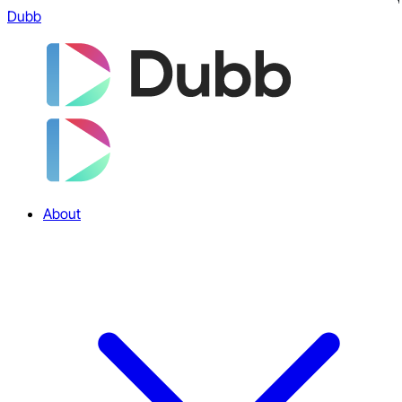
Dubb
About