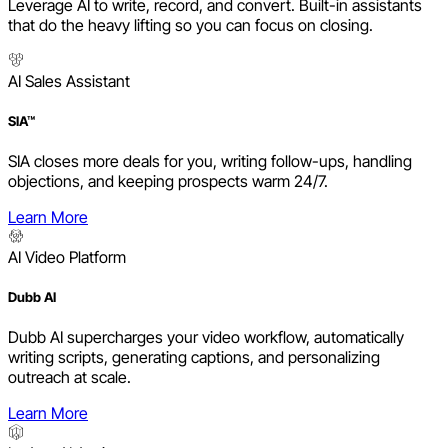
Leverage AI to write, record, and convert. Built-in assistants
that do the heavy lifting so you can focus on closing.
AI Sales Assistant
SIA™
SIA closes more deals for you, writing follow-ups, handling
objections, and keeping prospects warm 24/7.
Learn More
AI Video Platform
Dubb AI
Dubb AI supercharges your video workflow, automatically
writing scripts, generating captions, and personalizing
outreach at scale.
Learn More