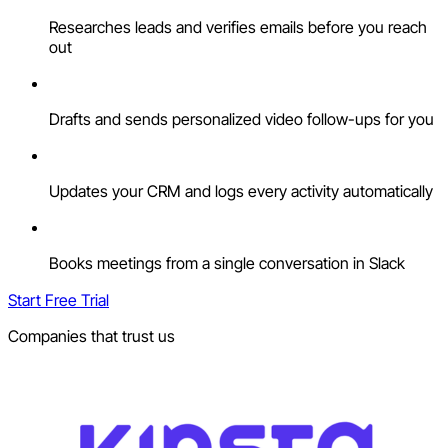
Researches leads and verifies emails before you reach
out
Drafts and sends personalized video follow-ups for you
Updates your CRM and logs every activity automatically
Books meetings from a single conversation in Slack
Start Free Trial
Companies that trust us