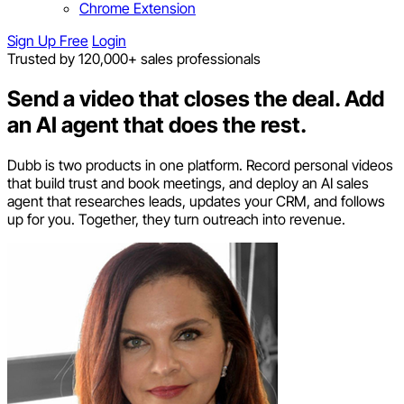
Chrome Extension
Sign Up Free
Login
Trusted by 120,000+ sales professionals
Send a video that closes the deal.
Add
an AI agent that does the rest.
Dubb is two products in one platform. Record personal videos
that build trust and book meetings, and deploy an AI sales
agent that researches leads, updates your CRM, and follows
up for you. Together, they turn outreach into revenue.