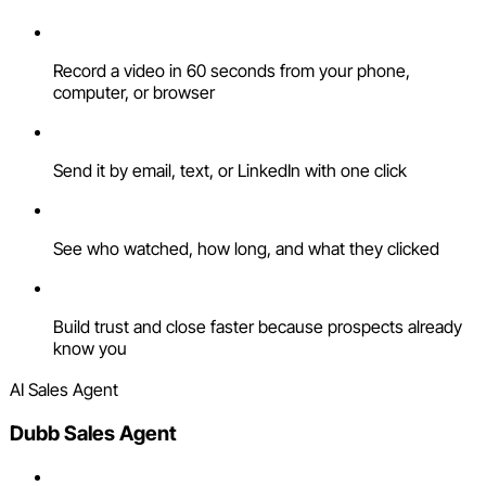
Record a video in 60 seconds from your phone,
computer, or browser
Send it by email, text, or LinkedIn with one click
See who watched, how long, and what they clicked
Build trust and close faster because prospects already
know you
AI Sales Agent
Dubb Sales Agent