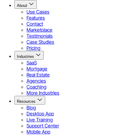
About
Use Cases
Features
Contact
Marketplace
Testimonials
Case Studies
Pricing
Industries
SaaS
Mortgage
Real Estate
Agencies
Coaching
More Industries
Resources
Blog
Desktop App
Live Training
Support Center
Mobile App