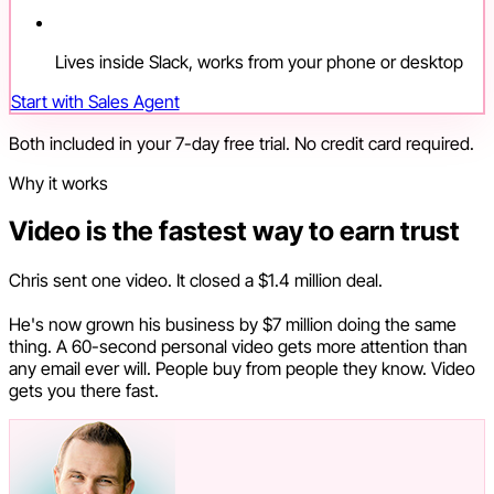
Lives inside Slack, works from your phone or desktop
Start with Sales Agent
Both included in your 7-day free trial. No credit card required.
Why it works
Video is the fastest way to earn trust
Chris sent one video. It closed a $1.4 million deal.
He's now grown his business by $7 million doing the same
thing. A 60-second personal video gets more attention than
any email ever will. People buy from people they know. Video
gets you there fast.