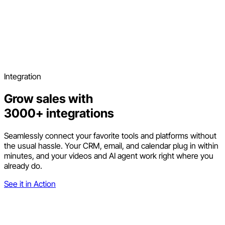
Integration
Grow sales with
3000+ integrations
Seamlessly connect your favorite tools and platforms without
the usual hassle. Your CRM, email, and calendar plug in within
minutes, and your videos and AI agent work right where you
already do.
See it in Action