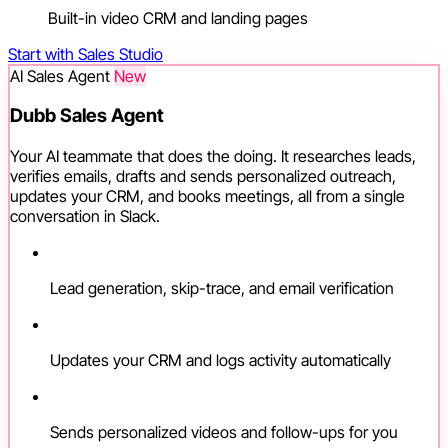
Built-in video CRM and landing pages
Start with Sales Studio
AI Sales Agent
New
Dubb Sales Agent
Your AI teammate that does the doing. It researches leads,
verifies emails, drafts and sends personalized outreach,
updates your CRM, and books meetings, all from a single
conversation in Slack.
Lead generation, skip-trace, and email verification
Updates your CRM and logs activity automatically
Sends personalized videos and follow-ups for you