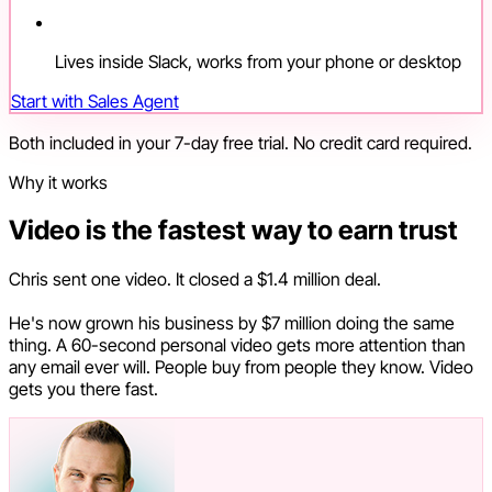
Lives inside Slack, works from your phone or desktop
Start with Sales Agent
Both included in your 7-day free trial. No credit card required.
Why it works
Video is the fastest way to earn trust
Chris sent one video. It closed a $1.4 million deal.
He's now grown his business by $7 million doing the same
thing. A 60-second personal video gets more attention than
any email ever will. People buy from people they know. Video
gets you there fast.