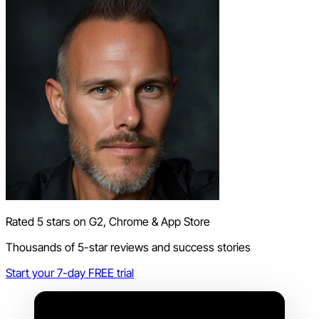
Rated 5 stars on G2, Chrome & App Store
Thousands of 5-star reviews and success stories
Start your 7-day FREE trial