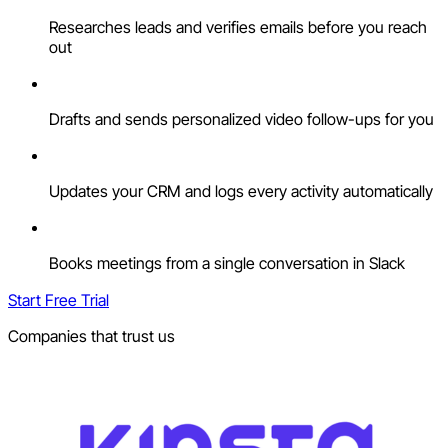
Researches leads and verifies emails before you reach
out
Drafts and sends personalized video follow-ups for you
Updates your CRM and logs every activity automatically
Books meetings from a single conversation in Slack
Start Free Trial
Companies that trust us