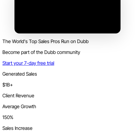
The World's Top Sales Pros Run on Dubb
Become part of the Dubb community
Start your 7-day free trial
Generated Sales
$1B+
Client Revenue
Average Growth
150%
Sales Increase