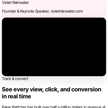
Violet Rainwater
Founder & Keynote Speaker, violetrainwater.com
Track & convert
See every view, click, and conversion
in real time
Paige Battcher has built over half a million dollars in revenue at