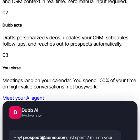
and CRM context in real time. Zero manual input required.
02
Dubb acts
Drafts personalized videos, updates your CRM, schedules
follow-ups, and reaches out to prospects automatically.
03
You close
Meetings land on your calendar. You spend 100% of your time
on high-value conversations, not busywork.
Meet your AI agent
Dubb AI
D
Active now
Hey!
prospect@acme.com
just spent 2 min on your