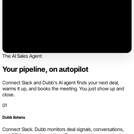
The AI Sales Agent
Your pipeline, on autopilot
Connect Slack and Dubb's AI agent finds your next deal,
warms it up, and books the meeting. You just show up and
close.
01
Dubb listens
Connect Slack. Dubb monitors deal signals, conversations,