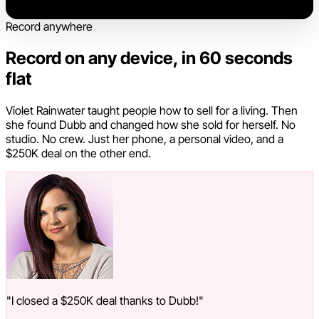
Record anywhere
Record on any device, in 60 seconds
flat
Violet Rainwater taught people how to sell for a living. Then
she found Dubb and changed how she sold for herself. No
studio. No crew. Just her phone, a personal video, and a
$250K deal on the other end.
"I closed a $250K deal thanks to Dubb!"