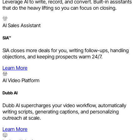
Leverage AI to write, record, and convert. Built-in assistants
that do the heavy lifting so you can focus on closing.
AI Sales Assistant
SIA™
SIA closes more deals for you, writing follow-ups, handling
objections, and keeping prospects warm 24/7.
Learn More
AI Video Platform
Dubb AI
Dubb AI supercharges your video workflow, automatically
writing scripts, generating captions, and personalizing
outreach at scale.
Learn More