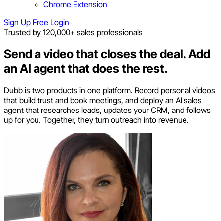
Chrome Extension
Sign Up Free
Login
Trusted by 120,000+ sales professionals
Send a video that closes the deal.
Add
an AI agent that does the rest.
Dubb is two products in one platform. Record personal videos
that build trust and book meetings, and deploy an AI sales
agent that researches leads, updates your CRM, and follows
up for you. Together, they turn outreach into revenue.