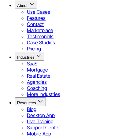
About
Use Cases
Features
Contact
Marketplace
Testimonials
Case Studies
Pricing
Industries
SaaS
Mortgage
Real Estate
Agencies
Coaching
More Industries
Resources
Blog
Desktop App
Live Training
Support Center
Mobile App