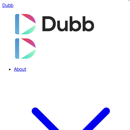
Dubb
About