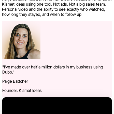
Kismet Ideas using one tool. Not ads. Not a big sales team.
Personal video and the ability to see exactly who watched,
how long they stayed, and when to follow up.
"I've made over half a million dollars in my business using
Dubb."
Paige Battcher
Founder, Kismet Ideas