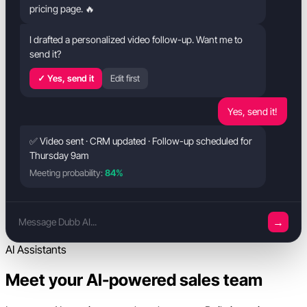
pricing page. 🔥
I drafted a personalized video follow-up. Want me to
send it?
✓ Yes, send it
Edit first
Yes, send it!
✅ Video sent · CRM updated · Follow-up scheduled for
Thursday 9am
Meeting probability:
84%
→
Message Dubb AI...
AI Assistants
Meet your AI-powered sales team