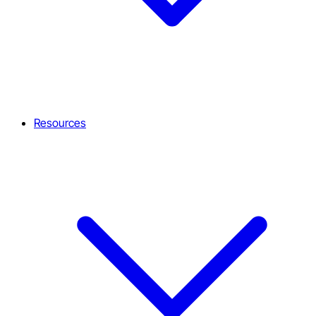
Resources