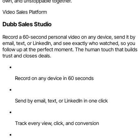
own, and unstoppable together.
Video Sales Platform
Dubb Sales Studio
Record a 60-second personal video on any device, send it by
email, text, or LinkedIn, and see exactly who watched, so you
follow up at the perfect moment. The human touch that builds
trust and closes deals.
Record on any device in 60 seconds
Send by email, text, or LinkedIn in one click
Track every view, click, and conversion