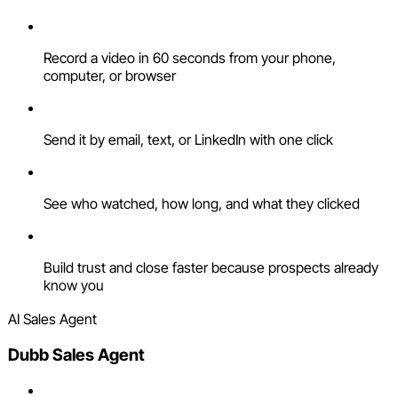
Record a video in 60 seconds from your phone,
computer, or browser
Send it by email, text, or LinkedIn with one click
See who watched, how long, and what they clicked
Build trust and close faster because prospects already
know you
AI Sales Agent
Dubb Sales Agent