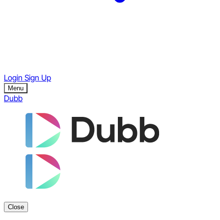
Login
Sign Up
Menu
Dubb
Close