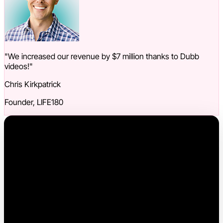
"We increased our revenue by $7 million thanks to Dubb
videos!"
Chris Kirkpatrick
Founder, LIFE180