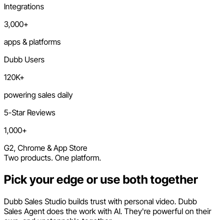
Integrations
3,000+
apps & platforms
Dubb Users
120K+
powering sales daily
5-Star Reviews
1,000+
G2, Chrome & App Store
Two products. One platform.
Pick your edge or use both together
Dubb Sales Studio builds trust with personal video. Dubb
Sales Agent does the work with AI. They're powerful on their