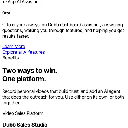
In-App AI Assistant
Otto
Otto is your always-on Dubb dashboard assistant, answering
questions, walking you through features, and helping you get
results faster.
Learn More
Explore all AI features
Benefits
Two ways to win.
One platform.
Record personal videos that build trust, and add an AI agent
that does the outreach for you. Use either on its own, or both
together.
Video Sales Platform
Dubb Sales Studio