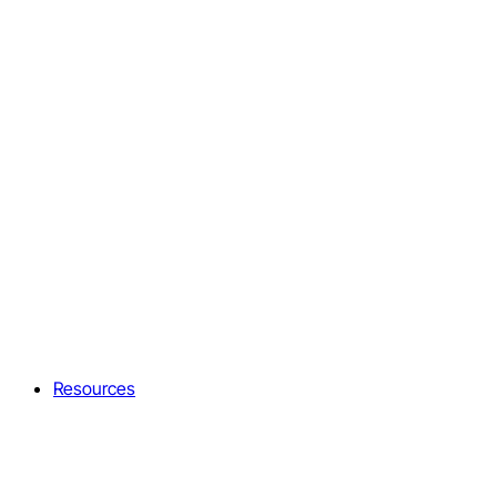
Resources