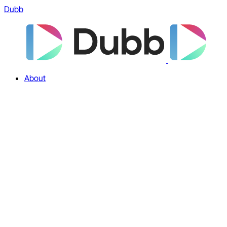
Dubb
About