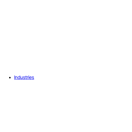
Industries